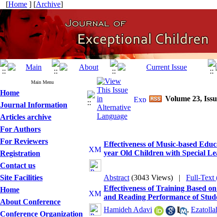
[
Home
] [
Archive
]
Main Menu
Home
Volume 23, Issu
Journal Information
Articles archive
For Authors
For Reviewers
Effectiveness of Music-based Educa
year Old Children with Special Lea
Registration
Contact us
Site Facilities
Abstract
(3043 Views)
|
Full-Text
Effectiveness of Training Based o
Home
and Reading Performance of Studen
About Conference
Hamideh Adavi
,
Ezatoll
Conference Organization