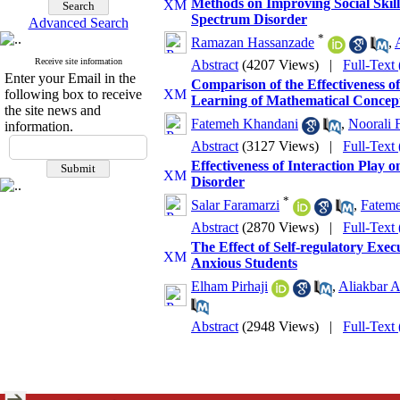
Methods on Improving Social Skil
Spectrum Disorder
Advanced Search
*
Ramazan Hassanzade
,
Receive site information
Abstract
(4207 Views)
|
Full-Text
Enter your Email in the
Comparison of the Effectiveness 
following box to receive
Learning of Mathematical Concepts
the site news and
Fatemeh Khandani
,
Noorali 
information.
Abstract
(3127 Views)
|
Full-Text
Effectiveness of Interaction Play
Disorder
*
Salar Faramarzi
,
Fateme
Abstract
(2870 Views)
|
Full-Text
The Effect of Self-regulatory Ex
Anxious Students
Elham Pirhaji
,
Aliakbar 
Abstract
(2948 Views)
|
Full-Text