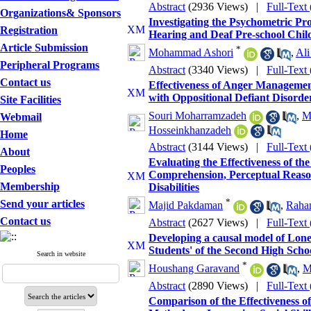
Abstract
(2936 Views)
|
Full-Text
Organizations& Sponsors
Investigating the Psychometric Pr
Registration
Hearing and Deaf Pre-school Chil
Article Submission
*
Mohammad Ashori
,
Ali
Peripheral Programs
Abstract
(3340 Views)
|
Full-Text
Contact us
Effectiveness of Anger Management
with Oppositional Defiant Disorde
Site Facilities
Souri Moharramzadeh
,
M
Webmail
Hosseinkhanzadeh
Home
Abstract
(3144 Views)
|
Full-Text
About
Evaluating the Effectiveness of th
Peoples
Comprehension, Perceptual Reaso
Membership
Disabilities
*
Send your articles
Majid Pakdaman
,
Raha
Contact us
Abstract
(2627 Views)
|
Full-Text
Developing a causal model of Lone
Students' of the Second High Scho
Search in website
*
Houshang Garavand
,
M
Abstract
(2890 Views)
|
Full-Text
Comparison of the Effectiveness