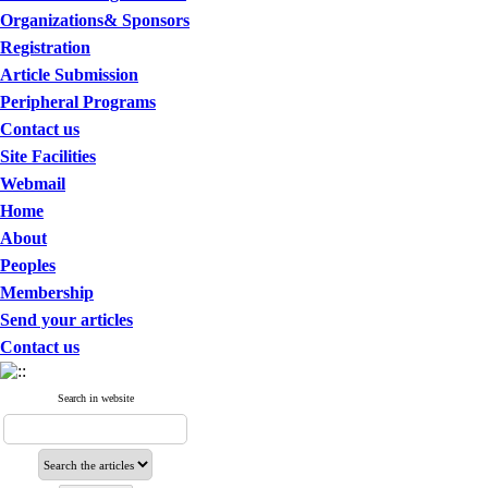
Organizations& Sponsors
Registration
Article Submission
Peripheral Programs
Contact us
Site Facilities
Webmail
Home
About
Peoples
Membership
Send your articles
Contact us
Search in website