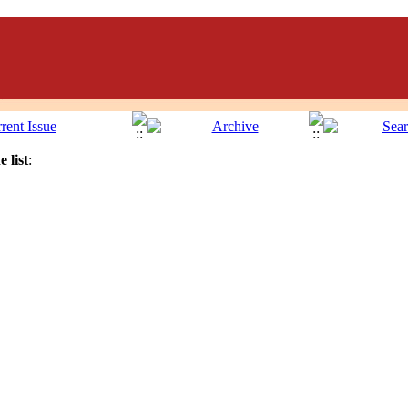
 list
: