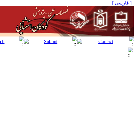
[ فارسی ]