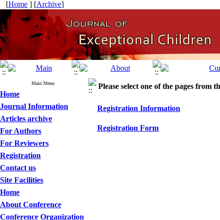
[
Home
] [
Archive
]
Main Menu
Please select one of the pages from the
Home
Journal Information
Registration Information
Articles archive
Registration Form
For Authors
For Reviewers
Registration
Contact us
Site Facilities
Home
About Conference
Conference Organization