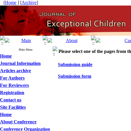
[
Home
] [
Archive
]
Main Menu
Please select one of the pages from the
Home
Journal Information
Submission guide
Articles archive
Submission form
For Authors
For Reviewers
Registration
Contact us
Site Facilities
Home
About Conference
Conference Organization