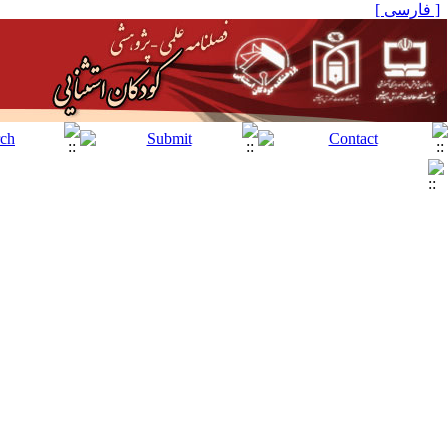
[ فارسی ]