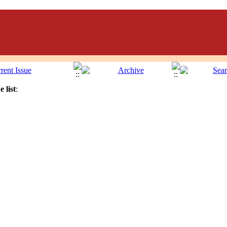
 list
: