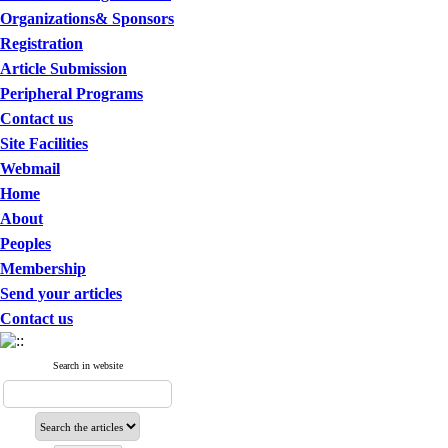
Organizations& Sponsors
Registration
Article Submission
Peripheral Programs
Contact us
Site Facilities
Webmail
Home
About
Peoples
Membership
Send your articles
Contact us
Search in website