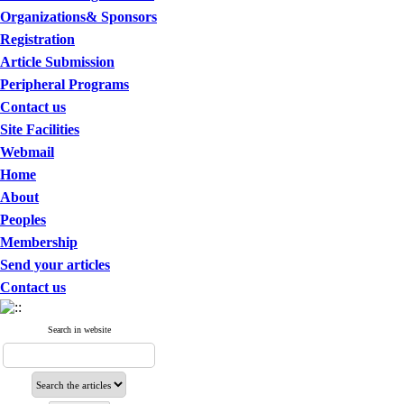
Organizations& Sponsors
Registration
Article Submission
Peripheral Programs
Contact us
Site Facilities
Webmail
Home
About
Peoples
Membership
Send your articles
Contact us
Search in website