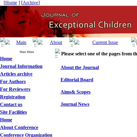
[
Home
] [
Archive
]
Main Menu
Please select one of the pages from the
Home
Journal Information
About the Journal
Articles archive
Editorial Board
For Authors
For Reviewers
Aims& Scopes
Registration
Journal News
Contact us
Site Facilities
Home
About Conference
Conference Organization