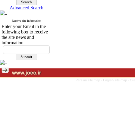
Advanced Search
Receive site information
Enter your Email in the
following box to receive
the site news and
information.
Persian site map -
English site map
- Cr