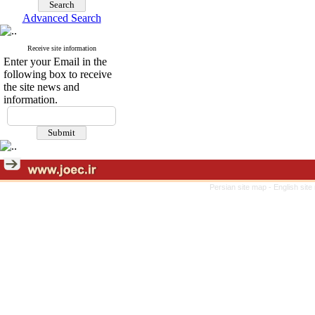
Advanced Search
Receive site information
Enter your Email in the
following box to receive
the site news and
information.
Persian site map -
English sit