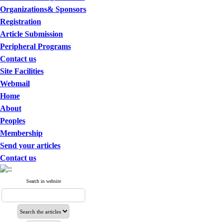
Organizations& Sponsors
Registration
Article Submission
Peripheral Programs
Contact us
Site Facilities
Webmail
Home
About
Peoples
Membership
Send your articles
Contact us
Search in website