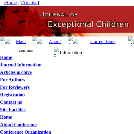
[
Home
] [
Archive
]
Main Menu
Information
Home
Journal Information
Articles archive
For Authors
For Reviewers
Registration
Contact us
Site Facilities
Home
About Conference
Conference Organization