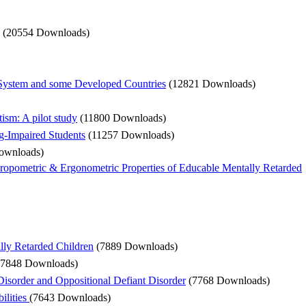
(20554 Downloads)
n System and some Developed Countries
(12821 Downloads)
ism: A pilot study
(11800 Downloads)
g-Impaired Students
(11257 Downloads)
ownloads)
hropometric & Ergonometric Properties of Educable Mentally Retarded
lly Retarded Children
(7889 Downloads)
(7848 Downloads)
sorder and Oppositional Defiant Disorder
(7768 Downloads)
ilities
(7643 Downloads)