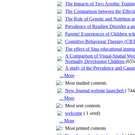
The Impacts of Two Aerobic Training
The Comparison between the Effectiv
The Role of Genetic and Nutrition in
Prevalence of Reading Disorder a a
Parents' Experiences of Children wi
Cognitive-Behavioral Therapy (CBT)
The effect of Sina educational instr
A Comparison of Visual-Spatial Wor
Normally Developing Children
(655
A study of the Prevalence and Caus
... More
Most studied contents
New Journal website launched
(
744
... More
Most sent contents
welcome
(
1 send
)
... More
Most printed contents