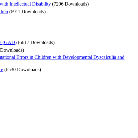
h Intellectual Disability
(7296 Downloads)
dren
(6911 Downloads)
rs (GAD)
(6617 Downloads)
 Downloads)
tional Errors in Children with Developmental Dyscalculia and
ce
(6530 Downloads)