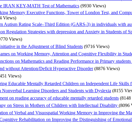
f the IRAN KEY-MATH Test of Mathematics
(9930 Views)
king Memory Executive Functions, Tower of London Test, and Computa
4 Views)
iam Autism Rating Scale–Third Edition (GARS-3) in individuals with aut
on Regulation Strategies with depression and Anxiety in Students of Sp
9770 Views)
nitiative in the Adjustment of Blind Students
(9716 Views)
mes on Working Memory, Attention and Cognitive Flexibility in Studen
nctions on Mathematics and Reading Performance in Primary students w
d without Attention/Deficit Hyperactive Disorder
(8876 Views)
8451 Views)
ring Educable Mentally Retarded Children on Independent Life Skills 
h Nonverbal Learning Disorders and Students with Dyslexia
(8155 Vie
ument on reading accuracy of educable mentally retarded students
(8148
apy on Stress in Mothers of Children with Intellectual Disability
(8096 
tation of Verbal and Visuospatial Working Memory in Improving the Ma
f Cognitive Rehabilitation on Improving the Distinguishing of Emotiona