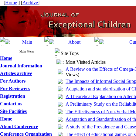
[
Home
] [
Archive
]
Main Menu
Site Tops
Home
Most Visited Articles
Journal Information
A Review on the Effects of Omega-3
Articles archive
Views)
For Authors
The Impacts of Informal Social Supp
For Reviewers
Adaptation and standardization of C
Registration
A Theoretical Explanation on Attenti
Contact us
A Preliminary Study on the Reliabili
Site Facilities
The Effectiveness of Non-Verbal Mo
Home
Adaptation and Standardization of t
About Conference
A study of the Prevalence and Caus
Conference Organization
The effect of educational games on s