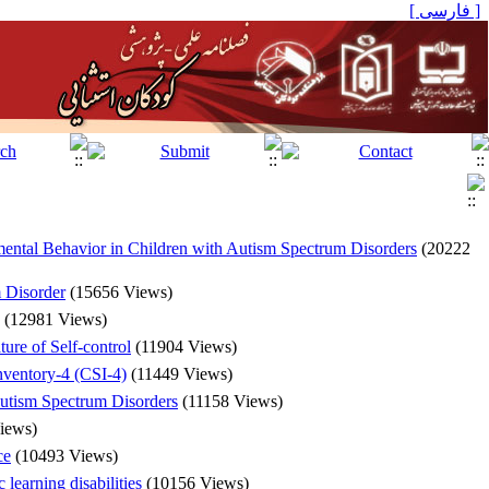
[ فارسی ]
mental Behavior in Children with Autism Spectrum Disorders
(20222
m Disorder
(15656 Views)
(12981 Views)
ure of Self-control
(11904 Views)
Inventory-4 (CSI-4)
(11449 Views)
Autism Spectrum Disorders
(11158 Views)
iews)
ce
(10493 Views)
learning disabilities
(10156 Views)