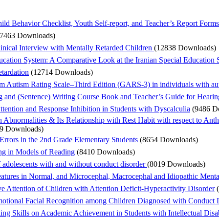
hild Behavior Checklist, Youth Self-report, and Teacher’s Report Forms
17463 Downloads)
linical Interview with Mentally Retarded Children
(12838 Downloads)
Education System: A Comparative Look at the Iranian Special Educatio
etardation
(12714 Downloads)
iam Autism Rating Scale–Third Edition (GARS-3) in individuals with aut
 and (Sentence) Writing Course Book and Teacher’s Guide for Hearin
tention and Response Inhibition in Students with Dyscalculia
(9486 D
Abnormalities & Its Relationship with Rest Habit with respect to Ant
9 Downloads)
 Errors in the 2nd Grade Elementary Students
(8654 Downloads)
ing in Models of Reading
(8410 Downloads)
 of adolescents with and without conduct disorder
(8019 Downloads)
atures in Normal, and Microcephal, Macrocephal and Idiopathic Menta
e Attention of Children with Attention Deficit-Hyperactivity Disorder
tional Facial Recognition among Children Diagnosed with Conduct Di
ng Skills on Academic Achievement in Students with Intellectual Disab