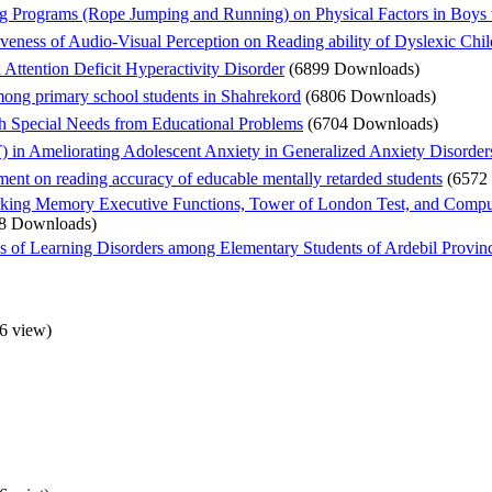
 Programs (Rope Jumping and Running) on Physical Factors in Boys wit
eness of Audio-Visual Perception on Reading ability of Dyslexic Chil
 Attention Deficit Hyperactivity Disorder
(6899 Downloads)
mong primary school students in Shahrekord
(6806 Downloads)
th Special Needs from Educational Problems
(6704 Downloads)
 in Ameliorating Adolescent Anxiety in Generalized Anxiety Disorde
ument on reading accuracy of educable mentally retarded students
(6572
king Memory Executive Functions, Tower of London Test, and Computa
8 Downloads)
es of Learning Disorders among Elementary Students of Ardebil Provin
6 view
)