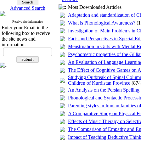
Most Downloaded Articles
Advanced Search
Adaptation and standardization of C
Receive site information
What is Phonological Awareness?
(
Enter your Email in the
Investigation of Main Problems in C
following box to receive
Facts and Perspectives in Special 
the site news and
information.
Menstruation in Girls with Mental R
Psychometric properties of the Gill
An Evaluation of Language Learning
The Effect of Cognitive Games on At
Studying Outbreak of Spinal Column 
Children of Kurdistan Province
(874
An Analysis on the Persian Spelling
Phonological and Syntactic Process
Parenting styles in Iranian families
A Comparative Study on Physical Fe
Effects of Music Therapy on Selectiv
The Comparison of Empathy and Emo
Impact of Teaching Deductive Thinki