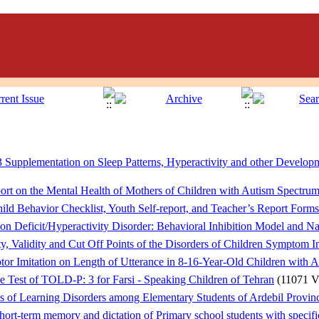
 Supplementation on Sleep Patterns, Hyperactivity and other Develop
ort on the Mental Health of Mothers of Children with Autism Spectru
hild Behavior Checklist, Youth Self-report, and Teacher’s Report Forms
on Deficit/Hyperactivity Disorder: Behavioral Inhibition Model and Nat
ty, Validity and Cut Off Points of the Disorders of Children Symptom 
tor Imitation on Length of Utterance in 8-16-Year-Old Children with 
he Test of TOLD-P: 3 for Farsi - Speaking Children of Tehran
(11071 V
es of Learning Disorders among Elementary Students of Ardebil Provin
hort-term memory and dictation of Primary school students with specific 