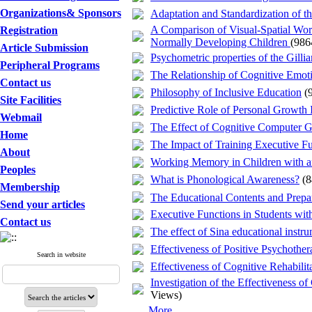
Organizations& Sponsors
Adaptation and Standardization o
A Comparison of Visual-Spatial Wor
Registration
Normally Developing Children
(986
Article Submission
Psychometric properties of the Gill
Peripheral Programs
The Relationship of Cognitive Emoti
Contact us
Philosophy of Inclusive Education
(
Site Facilities
Predictive Role of Personal Growth I
Webmail
The Effect of Cognitive Computer Ga
Home
The Impact of Training Executive Fu
About
Working Memory in Children with an
Peoples
What is Phonological Awareness?
(
Membership
The Educational Contents and Prepa
Send your articles
Executive Functions in Students wit
Contact us
The effect of Sina educational instr
Effectiveness of Positive Psychother
Search in website
Effectiveness of Cognitive Rehabili
Investigation of the Effectiveness o
Views)
... More