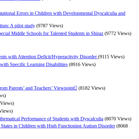
tional Errors in Children with Developmental Dyscalculia and
ism: A pilot study
(9787 Views)
ecial Middle Schools for Talented Students in Shiraz
(9772 Views)
ts with Attention Deficit/Hyperactivity Disorder
(9115 Views)
ith Specific Learning Disabilities
(8916 Views)
from Parents’ and Teachers’ Viewpoint
(8182 Views)
ws)
 Views)
Views)
thematical Performance of Students with Dyscalculia
(8070 Views)
l States in Children with High Functioning Autism Disorder
(8068