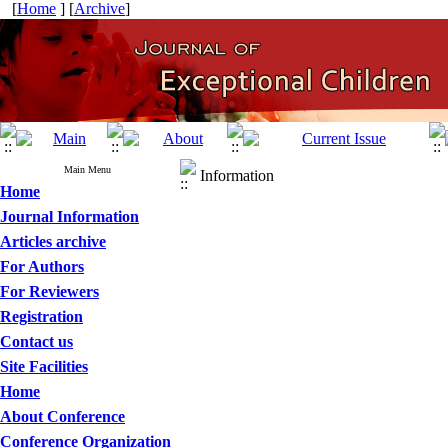
[
Home
] [
Archive
]
Main Menu
Information
Home
Journal Information
Articles archive
For Authors
For Reviewers
Registration
Contact us
Site Facilities
Home
About Conference
Conference Organization