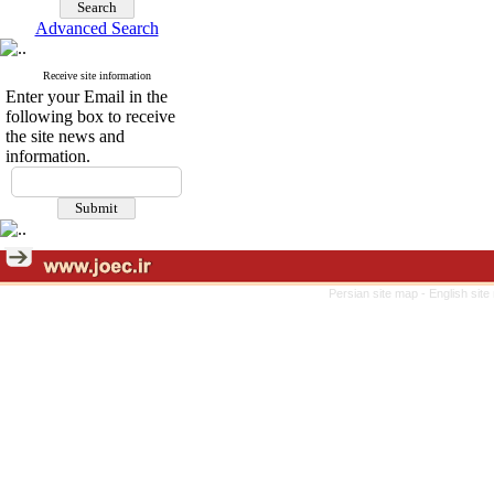
Advanced Search
Receive site information
Enter your Email in the
following box to receive
the site news and
information.
Persian site map -
English sit