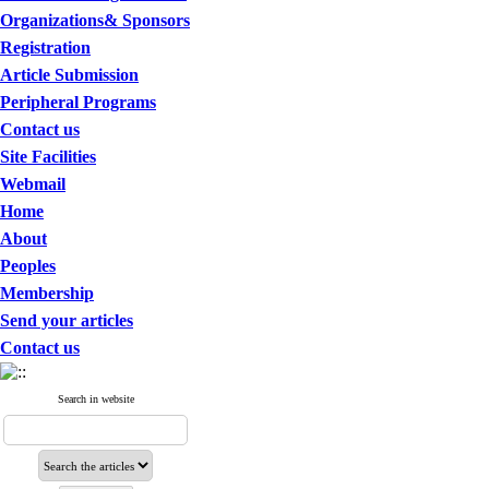
Organizations& Sponsors
Registration
Article Submission
Peripheral Programs
Contact us
Site Facilities
Webmail
Home
About
Peoples
Membership
Send your articles
Contact us
Search in website