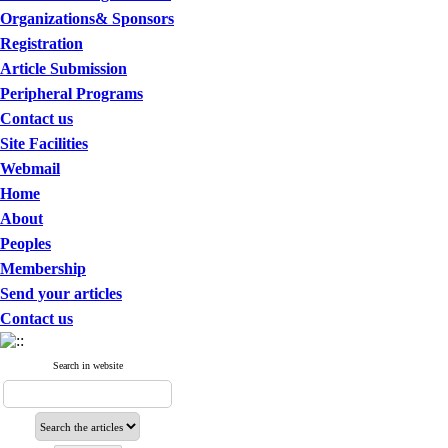
Organizations& Sponsors
Registration
Article Submission
Peripheral Programs
Contact us
Site Facilities
Webmail
Home
About
Peoples
Membership
Send your articles
Contact us
Search in website