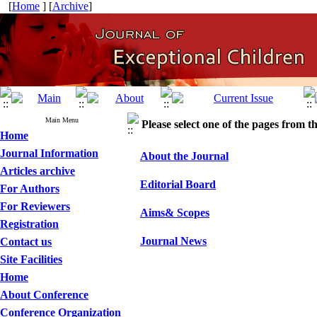
[
Home
] [
Archive
]
Main Menu
Please select one of the pages from the
Home
Journal Information
About the Journal
Articles archive
Editorial Board
For Authors
For Reviewers
Aims& Scopes
Registration
Journal News
Contact us
Site Facilities
Home
About Conference
Conference Organization