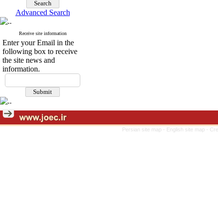
Advanced Search
Receive site information
Enter your Email in the
following box to receive
the site news and
information.
Persian site map -
English site map
- Cr