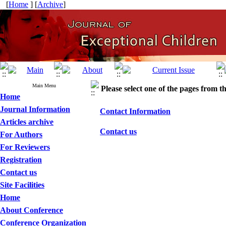
[
Home
] [
Archive
]
Main Menu
Please select one of the pages from the
Home
Journal Information
Contact Information
Articles archive
Contact us
For Authors
For Reviewers
Registration
Contact us
Site Facilities
Home
About Conference
Conference Organization