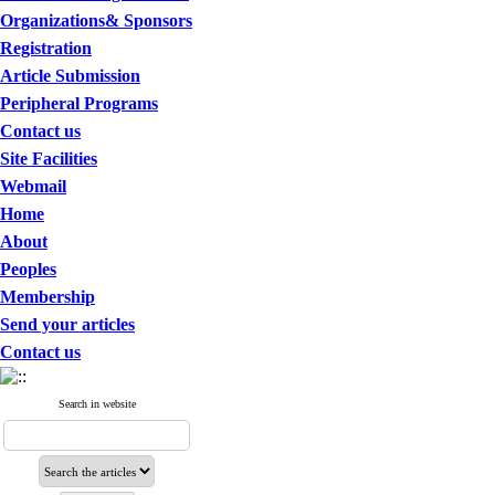
Organizations& Sponsors
Registration
Article Submission
Peripheral Programs
Contact us
Site Facilities
Webmail
Home
About
Peoples
Membership
Send your articles
Contact us
Search in website