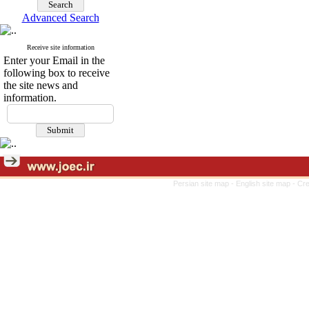
Advanced Search
Receive site information
Enter your Email in the
following box to receive
the site news and
information.
Persian site map -
English site map
- Cr