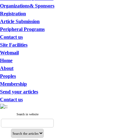
Organizations& Sponsors
Registration
Article Submission
Peripheral Programs
Contact us
Site Facilities
Webmail
Home
About
Peoples
Membership
Send your articles
Contact us
Search in website