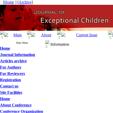
[
Home
] [
Archive
]
Main Menu
Information
Home
Journal Information
Articles archive
For Authors
For Reviewers
Registration
Contact us
Site Facilities
Home
About Conference
Conference Organization