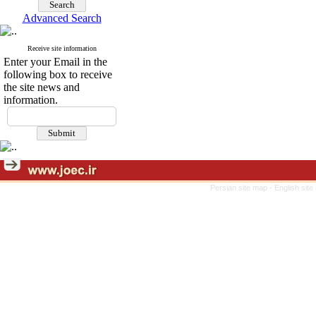
Advanced Search
Receive site information
Enter your Email in the
following box to receive
the site news and
information.
Persian site map -
English sit