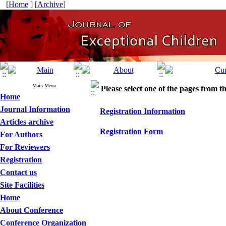
[
Home
] [
Archive
]
Main Menu
Please select one of the pages from the
Home
Journal Information
Registration Information
Articles archive
Registration Form
For Authors
For Reviewers
Registration
Contact us
Site Facilities
Home
About Conference
Conference Organization