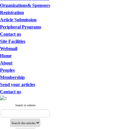
Organizations& Sponsors
Registration
Article Submission
Peripheral Programs
Contact us
Site Facilities
Webmail
Home
About
Peoples
Membership
Send your articles
Contact us
Search in website