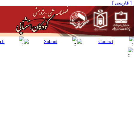
[ فارسی ]