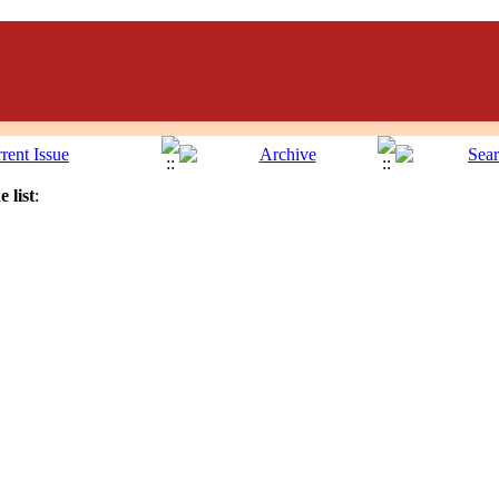
 list
: