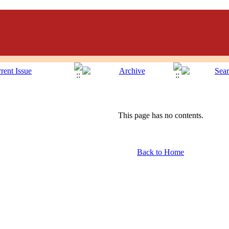
This page has no contents.
Back to Home