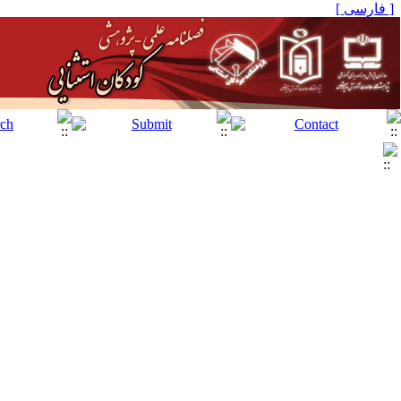
[ فارسی ]