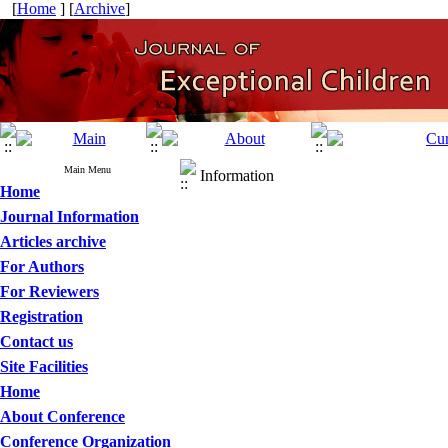
[
Home
] [
Archive
]
Main Menu
Information
Home
Journal Information
Articles archive
For Authors
For Reviewers
Registration
Contact us
Site Facilities
Home
About Conference
Conference Organization