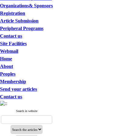
Organizations& Sponsors
Registration
Article Submission
Peripheral Programs
Contact us
Site Facilities
Webmail
Home
About
Peoples
Membership
Send your articles
Contact us
Search in website