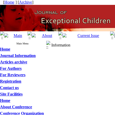
[
Home
] [
Archive
]
Main Menu
Information
Home
Journal Information
Articles archive
For Authors
For Reviewers
Registration
Contact us
Site Facilities
Home
About Conference
Conference Organization