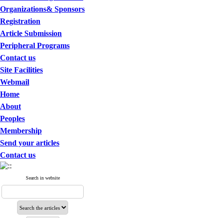
Organizations& Sponsors
Registration
Article Submission
Peripheral Programs
Contact us
Site Facilities
Webmail
Home
About
Peoples
Membership
Send your articles
Contact us
Search in website