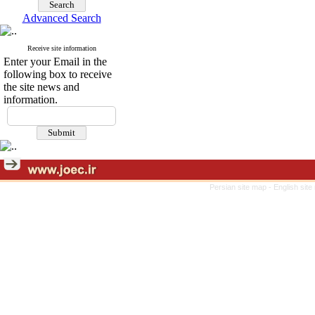
Advanced Search
Receive site information
Enter your Email in the
following box to receive
the site news and
information.
Persian site map -
English sit