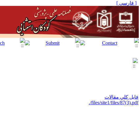
[ فارسی ]
فايل كلي مقالات
./files/site1/files/87(3).pdf