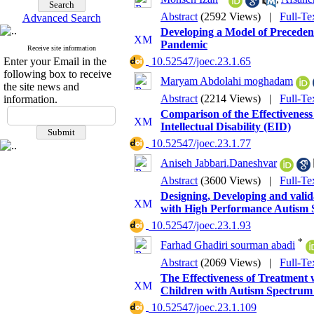
Abstract
(2592 Views)
|
Full-Te
Advanced Search
Developing a Model of Precedent
Pandemic
Receive site information
Enter your Email in the
‎ 10.52547/joec.23.1.65
following box to receive
Maryam Abdolahi moghadam
the site news and
Abstract
(2214 Views)
|
Full-Te
information.
Comparison of the Effectivenes
Intellectual Disability (EID)
‎ 10.52547/joec.23.1.77
Aniseh Jabbari.Daneshvar
Abstract
(3600 Views)
|
Full-Te
Designing, Developing and valid
with High Performance Autism 
‎ 10.52547/joec.23.1.93
*
Farhad Ghadiri sourman abadi
Abstract
(2069 Views)
|
Full-Te
The Effectiveness of Treatment 
Children with Autism Spectrum
‎ 10.52547/joec.23.1.109