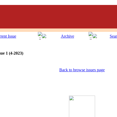
ue 1 (4-2023)
Back to browse issues page