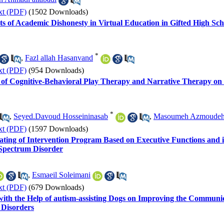
xt (PDF)
(1502 Downloads)
s of Academic Dishonesty in Virtual Education in Gifted High Sch
*
,
Fazl allah Hasanvand
xt (PDF)
(954 Downloads)
s of Cognitive-Behavioral Play Therapy and Narrative Therapy on 
*
,
Seyed.Davoud Hosseininasab
,
Masoumeh Azmoude
xt (PDF)
(1597 Downloads)
ating of Intervention Program Based on Executive Functions and its
Spectrum Disorder
,
Esmaeil Soleimani
xt (PDF)
(679 Downloads)
with the Help of autism-assisting Dogs on Improving the Communic
 Disorders