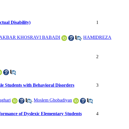
tual Disability)
1
 AKBAR KHOSRAVI BABADI
,
HAMIDREZA
2
ale Students with Behavioral Disorders
3
aghari
,
Moslem Ghobadiyan
rformance of Dyslexic Elementary Students
4