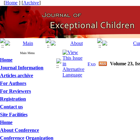
[
Home
] [
Archive
]
Main Menu
Home
Volume 23, Iss
Journal Information
Articles archive
For Authors
For Reviewers
Registration
Contact us
Site Facilities
Home
About Conference
Conference Organization