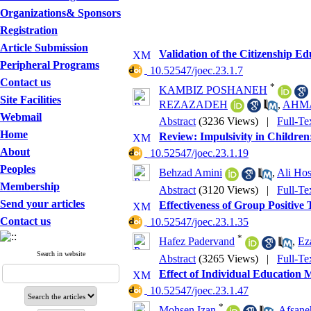
Organizations& Sponsors
Registration
Article Submission
Validation of the Citizenship Ed
Peripheral Programs
‎ 10.52547/joec.23.1.7
Contact us
*
KAMBIZ POSHANEH
Site Facilities
REZAZADEH
,
AHM
Webmail
Abstract
(3236 Views)
|
Full-Te
Home
Review: Impulsivity in Children
About
‎ 10.52547/joec.23.1.19
Peoples
Behzad Amini
,
Ali Hos
Membership
Abstract
(3120 Views)
|
Full-Te
Send your articles
Effectiveness of Group Positive
Contact us
‎ 10.52547/joec.23.1.35
*
Hafez Padervand
,
Ez
Search in website
Abstract
(3265 Views)
|
Full-Te
Effect of Individual Education
‎ 10.52547/joec.23.1.47
*
Mohsen Izan
,
Afsane