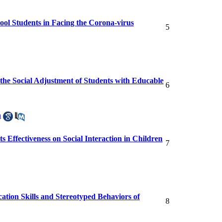
ool Students in Facing the Corona-virus
5
the Social Adjustment of Students with Educable
6
h
 Effectiveness on Social Interaction in Children
7
ation Skills and Stereotyped Behaviors of
8