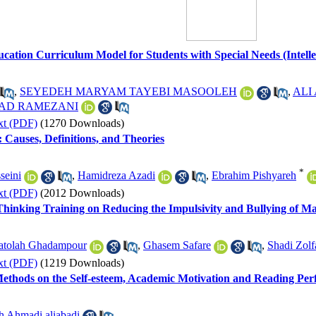
ucation Curriculum Model for Students with Special Needs (Intellec
,
SEYEDEH MARYAM TAYEBI MASOOLEH
,
ALI
AD RAMEZANI
xt (PDF)
(1270 Downloads)
: Causes, Definitions, and Theories
*
seini
,
Hamidreza Azadi
,
Ebrahim Pishyareh
xt (PDF)
(2012 Downloads)
 Thinking Training on Reducing the Impulsivity and Bullying of M
atolah Ghadampour
,
Ghasem Safare
,
Shadi Zolf
xt (PDF)
(1219 Downloads)
 Methods on the Self-esteem, Academic Motivation and Reading Pe
h Ahmadi aliabadi