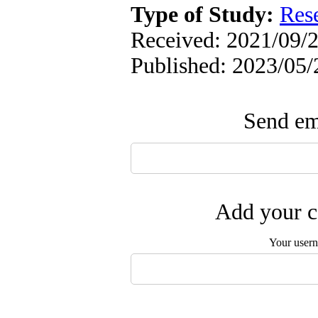
Type of Study:
Res
Received: 2021/09/2
Published: 2023/05/
Send ema
Add your c
Your user