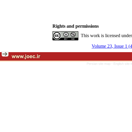
Rights and permissions
This work is licensed unde
Volume 23, Issue 1 (
Persian site map -
English site