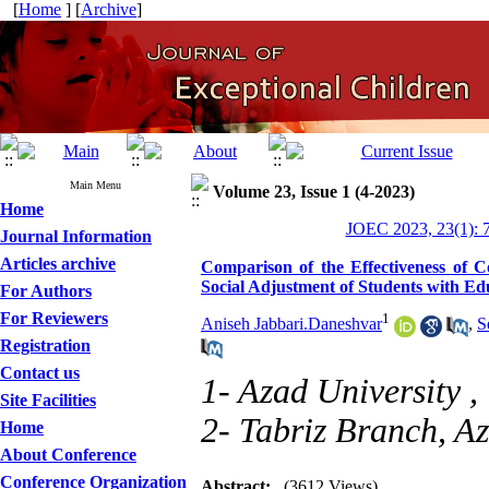
[
Home
] [
Archive
]
Main Menu
Volume 23, Issue 1 (4-2023)
Home
JOEC 2023, 23(1): 
Journal Information
Articles archive
Comparison of the Effectiveness of 
Social Adjustment of Students with Edu
For Authors
For Reviewers
1
Aniseh Jabbari.Daneshvar
,
S
Registration
Contact us
1- Azad University ,
Site Facilities
2- Tabriz Branch, A
Home
About Conference
Conference Organization
Abstract:
(3612 Views)