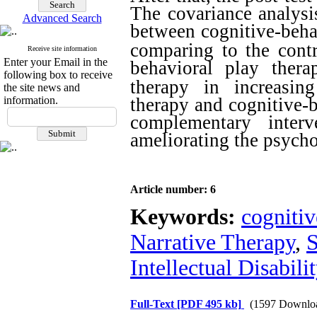
The covariance analysis
Advanced Search
between cognitive-behav
comparing to the cont
Receive site information
Enter your Email in the
behavioral play thera
following box to receive
therapy in
increasi
the site news and
information.
therapy and cognitive-b
complementary interv
ameliorating the psycho
Article number: 6
Keywords:
cognitiv
Narrative Therapy
,
S
Intellectual Disabili
Full-Text
[PDF 495 kb]
(1597 Downlo