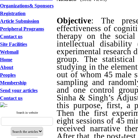
Organizations& Sponsors
Registration
Objective
: The pres
Article Submission
effectiveness of cognit
Peripheral Programs
therapy on the social
Contact us
intellectual disabili
Site Facilities
experimental research de
Webmail
group. The statistica
Home
studying in the element
About
out of whom 45 male st
Peoples
sampling and randoml
Membership
and one control group
Send your articles
Sinha & Singh’s Adjust
Contact us
this purpose, first, a 
Then the first experi
Search in website
eight sessions of 45 mi
received narrative the
After that, the post-tes