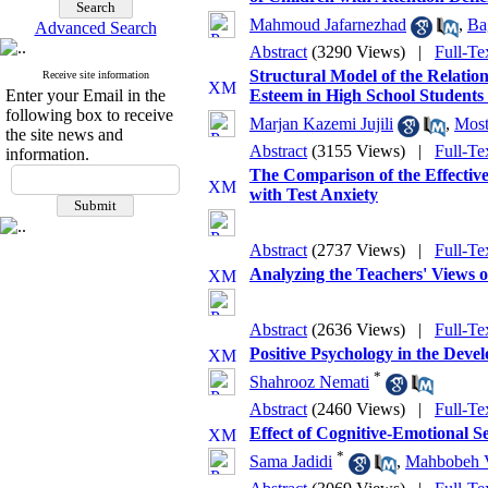
Mahmoud Jafarnezhad
,
Ba
Advanced Search
Abstract
(3290 Views)
|
Full-Te
Structural Model of the Relatio
Receive site information
Enter your Email in the
Esteem in High School Students
following box to receive
Marjan Kazemi Jujili
,
Most
the site news and
Abstract
(3155 Views)
|
Full-Te
information.
The Comparison of the Effective
with Test Anxiety
Abstract
(2737 Views)
|
Full-Te
Analyzing the Teachers' Views o
Abstract
(2636 Views)
|
Full-Te
Positive Psychology in the Deve
*
Shahrooz Nemati
Abstract
(2460 Views)
|
Full-Te
Effect of Cognitive-Emotional Se
*
Sama Jadidi
,
Mahbobeh V