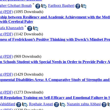
*
gher Ghobari Bonab
,
Fariborz Bagheri
xt (PDF)
(1095 Downloads)
nship between Resiliency and Academic Achievement with the Mediat
 with Cerebral Palsy
*
afa Khanzadeh
xt (PDF)
(1142 Downloads)
ness of Fredrickson’s Positive Thinking with Dweck’s Mindset Pro
xt (PDF)
(969 Downloads)
n Schools Student with Special Needs in Order to Provide Policy 
xt (PDF)
(1429 Downloads)
lopmental Disabilities Area: A Comparative Study of Strengths an
xt (PDF)
(1273 Downloads)
lf-Regulation Training on Self-Efficacy and Emotional Failure in S
ahidifard
,
Roghaie Asgari
,
Nazanin zahta Abbasi