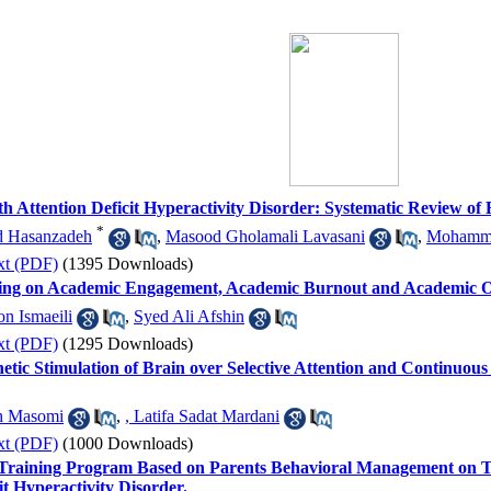
th Attention Deficit Hyperactivity Disorder: Systematic Review of
*
d Hasanzadeh
,
Masood Gholamali Lavasani
,
Mohamma
xt (PDF)
(1395 Downloads)
ining on Academic Engagement, Academic Burnout and Academic O
n Ismaeili
,
Syed Ali Afshin
xt (PDF)
(1295 Downloads)
etic Stimulation of Brain over Selective Attention and Continuous
h Masomi
,
, Latifa Sadat Mardani
xt (PDF)
(1000 Downloads)
ed Training Program Based on Parents Behavioral Management on 
it Hyperactivity Disorder.