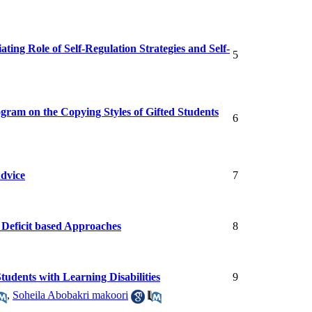
ing Role of Self-Regulation Strategies and Self-
5
gram on the Copying Styles of Gifted Students
6
Advice
7
d Deficit based Approaches
8
tudents with Learning Disabilities
9
,
Soheila Abobakri makoori