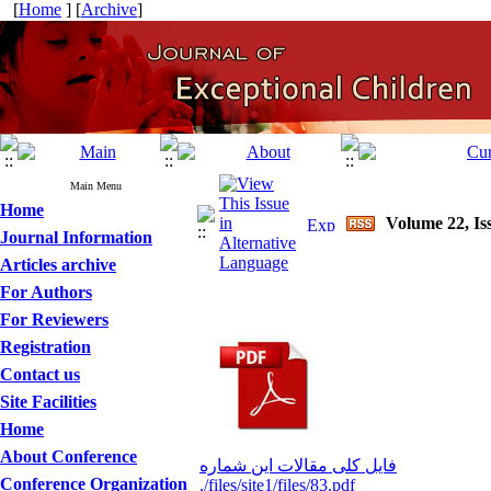
[
Home
] [
Archive
]
Main Menu
Home
Volume 22, Iss
Journal Information
Articles archive
For Authors
For Reviewers
Registration
Contact us
Site Facilities
Home
About Conference
فایل کلی مقالات این شماره
Conference Organization
./files/site1/files/83.pdf