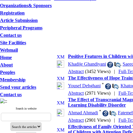
Organizations& Sponsors
Registration
Article Submission
Peripheral Programs
Contact us
Site Facilities
Webmail
Positive Features in Children wi
Home
Khadije Ghandiyani
,
Saee
About
Abstract
(3452 Views)
|
Full-Te
Peoples
The Effectiveness of Hope Tra
Membership
*
Yousef Dehghani
,
Khatoo
Send your articles
Abstract
(2971 Views)
|
Full-Te
Contact us
The Effect of Transcranial Magn
Learning Disability Disorder
Search in website
*
Ahmad Ahmadi
,
Fateme
Abstract
(2901 Views)
|
Full-Te
Effectivness of Family Orient
of Children with Attention Defic