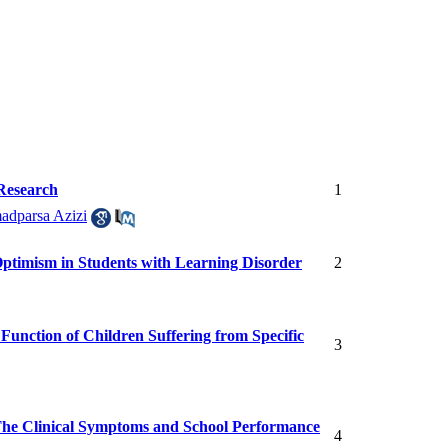
 Research
1
dparsa Azizi
ptimism in Students with Learning Disorder
2
 Function of Children Suffering from Specific
3
The Clinical Symptoms and School Performance
4