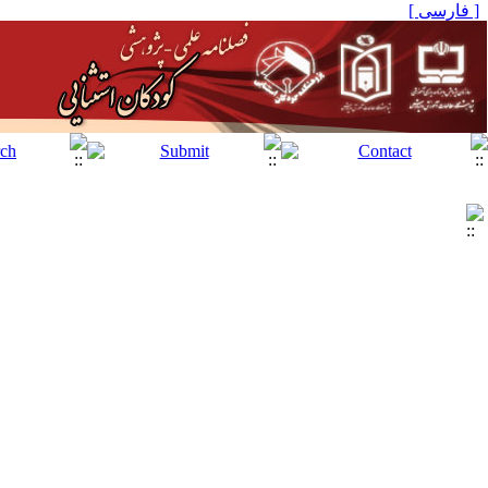
[ فارسی ]