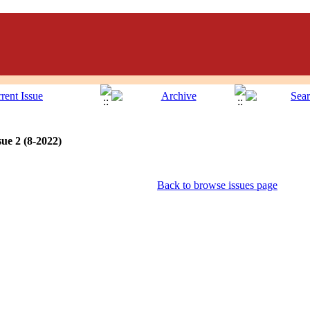
ue 2 (8-2022)
Back to browse issues page