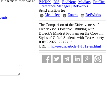
. Furthermore, there was no
BibTeX
|
RIS
|
EndNote
|
Medlars
|
ProCite
|
Reference Manager
|
RefWorks
Send citation to:
Mendeley
Zotero
RefWorks
dents
The Comparison of the Effectiveness of
Fredrickson’s Positive Thinking with
Dweck’s Mindset Program on the Copying
Styles of Gifted Students with Test Anxiety.
JOEC 2022; 22 (2) : 6
URL:
http://joec.ir/article-1-1312-en.html