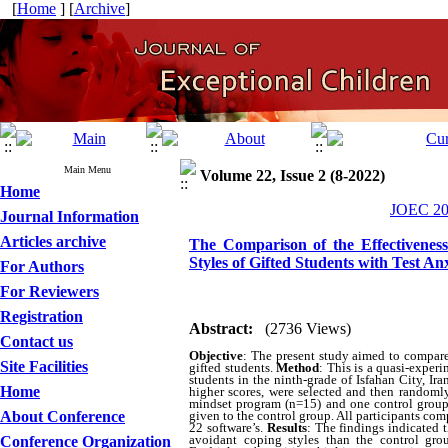
[
Home
] [
Archive
]
Main Menu
Volume 22, Issue 2 (8-2022)
Home
JOEC 202
Journal Information
Articles archive
The Comparison of the Effectivenes
Styles of Gifted Students with Test An
For Authors
For Reviewers
Registration
Abstract:
(2736 Views)
Contact us
Objective
:
The present study aimed to compare 
Site Facilities
gifted students.
Method
:
This is a quasi-experi
students in the ninth-grade of Isfahan City, Ir
Home
higher scores, were selected and then randoml
mindset program (n=15) and one control group 
About Conference
given to the control group. All participants c
22 software’s.
Results
:
The findings indicated 
avoidant coping styles than the control gro
Conference Organization