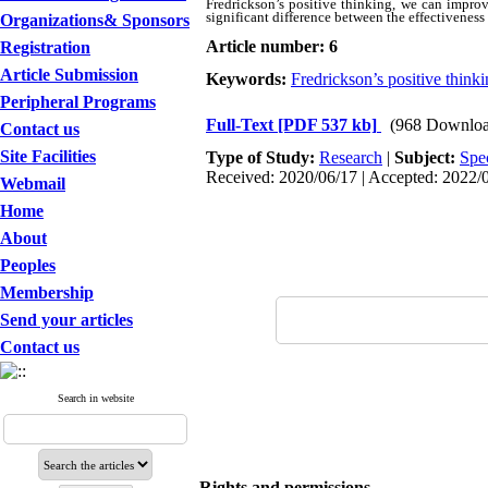
Fredrickson’s positive thinking, we can improv
significant difference between the effectivenes
Organizations& Sponsors
Article number: 6
Registration
Article Submission
Keywords:
Fredrickson’s positive think
Peripheral Programs
Full-Text
[PDF 537 kb]
(968 Downloa
Contact us
Site Facilities
Type of Study:
Research
|
Subject:
Spe
Received: 2020/06/17 | Accepted: 2022/0
Webmail
Home
About
Peoples
Membership
Send your articles
Contact us
Search in website
Rights and permissions