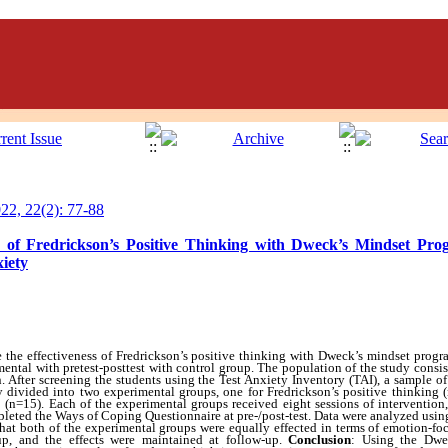
2, 22(2): 77-88
s of Fredrickson’s Positive Thinking with Dweck’s Mindset Pr
xiety
the effectiveness of Fredrickson’s positive thinking with Dweck’s mindset progr
mental with pretest-posttest with control group. The population of the study consis
an. After screening the students using the Test Anxiety Inventory (TAI), a sample 
y divided into two experimental groups, one for Fredrickson’s positive thinking
(n=15). Each of the experimental groups received eight sessions of intervention
ompleted the Ways of Coping Questionnaire at pre-/post-test. Data were analyzed 
that both of the experimental groups were equally effected in terms of emotion-f
up, and the effects were maintained at follow-up.
Conclusion
:
Using the Dwe