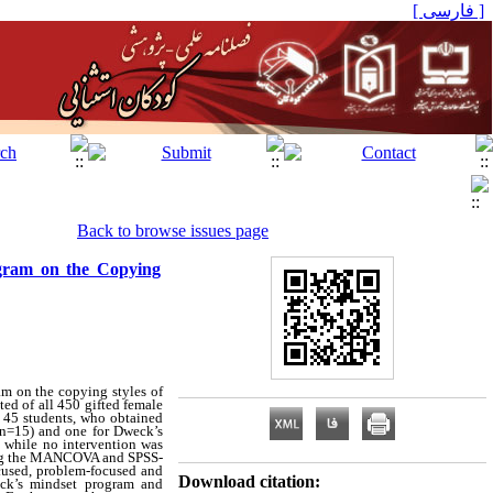
[ فارسی ]
Back to browse issues page
ogram on the Copying
am on the copying styles of
ted of all 450 gifted female
of 45 students, who obtained
 (n=15) and one for Dweck’s
, while no intervention was
using the MANCOVA and SPSS-
ocused, problem-focused and
Download citation:
ck’s mindset program and