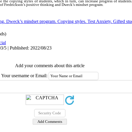
e the copying styles of students, which in turn, can increase progress of students
s of Fredrickson’s positive thinking and Dweck’s mindset program.
ing. Dweck’s mindset program. Copying styles. Test Anxiety. Gifted stu
ds)
cial
3/5 | Published: 2022/08/23
Add your comments about this article
Your username or Email: