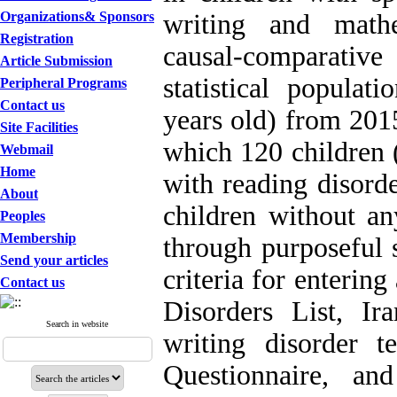
Organizations& Sponsors
writing and mathe
Registration
causal-comparativ
Article Submission
statistical popula
Peripheral Programs
Contact us
years old) from 201
Site Facilities
which 120 children 
Webmail
Home
with reading disord
About
children without an
Peoples
Membership
through purposeful 
Send your articles
criteria for enterin
Contact us
Disorders List, I
Search in website
writing disorder t
Questionnaire, an