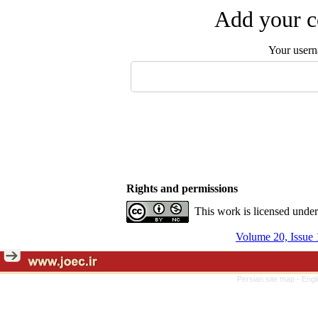
Add your c
Your user
Rights and permissions
This work is licensed unde
Volume 20, Issue 
Persian site map -
Engl