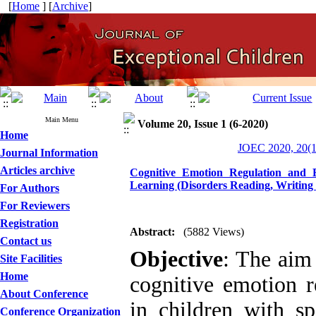
[
Home
] [
Archive
]
Main Menu
Volume 20, Issue 1 (6-2020)
Home
JOEC 2020, 20(1
Journal Information
Articles archive
Cognitive Emotion Regulation and B
Learning (Disorders Reading, Writing 
For Authors
For Reviewers
Registration
Abstract:
(5882 Views)
Contact us
Objective
: The aim 
Site Facilities
Home
cognitive emotion r
About Conference
in children with sp
Conference Organization