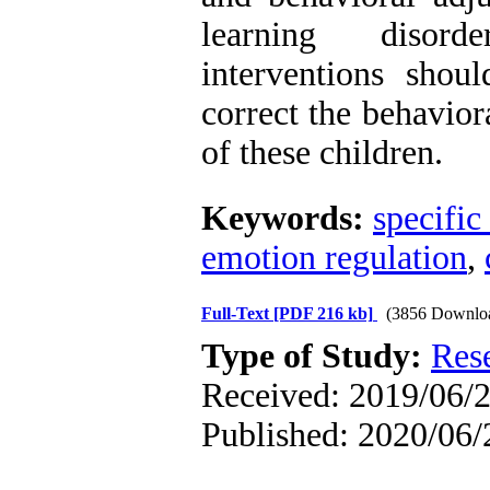
learning disorde
interventions sho
correct the behavio
of these children.
Keywords:
specific
emotion regulation
,
Full-Text
[PDF 216 kb]
(3856 Downlo
Type of Study:
Res
Received: 2019/06/2
Published: 2020/06/