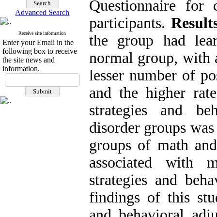
Questionnaire for 
Advanced Search
participants.
Result
Receive site information
the group had lea
Enter your Email in the
following box to receive
normal group, with a
the site news and
information.
lesser number of pos
and the higher rate
strategies and be
disorder groups was 
groups of math and
associated with 
strategies and beh
findings of this st
and behavioral adj