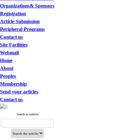
Organizations& Sponsors
Registration
Article Submission
Peripheral Programs
Contact us
Site Facilities
Webmail
Home
About
Peoples
Membership
Send your articles
Contact us
Search in website