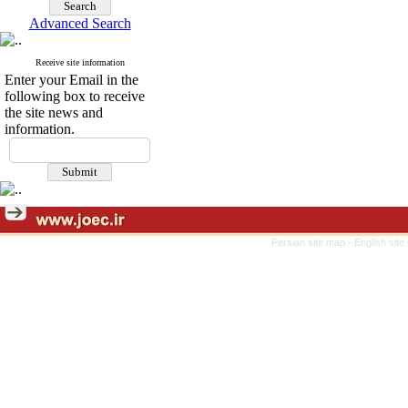
Advanced Search
Receive site information
Enter your Email in the
following box to receive
the site news and
information.
Persian site map -
English sit