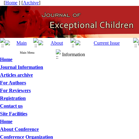
[
Home
] [
Archive
]
Main Menu
Information
Home
Journal Information
Articles archive
For Authors
For Reviewers
Registration
Contact us
Site Facilities
Home
About Conference
Conference Organization