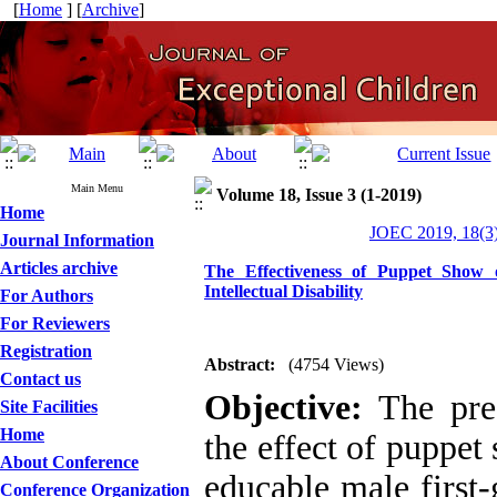
[
Home
] [
Archive
]
Main Menu
Volume 18, Issue 3 (1-2019)
Home
JOEC 2019, 18(3)
Journal Information
Articles archive
The Effectiveness of Puppet Show 
Intellectual Disability
For Authors
For Reviewers
Registration
Abstract:
(4754 Views)
Contact us
Objective:
The pre
Site Facilities
Home
the effect of puppet
About Conference
educable male first-g
Conference Organization