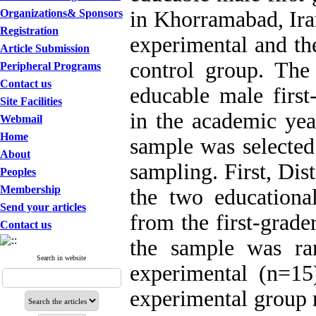
Organizations& Sponsors
in Khorramabad, Ir
Registration
experimental and the
Article Submission
control group. The 
Peripheral Programs
Contact us
educable male first-
Site Facilities
in the academic ye
Webmail
Home
sample was selected
About
sampling. First, Dis
Peoples
Membership
the two educationa
Send your articles
from the first-grader
Contact us
the sample was ra
Search in website
experimental (n=15
experimental group r