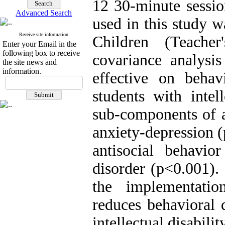
12 30-minute sessio
Advanced Search
used in this study w
Receive site information
Children (Teache
Enter your Email in the
following box to receive
covariance analysi
the site news and
information.
effective on behav
students with intel
sub-components of a
anxiety-depression (
antisocial behavior
disorder (p<0.001).
the implementatio
reduces behavioral 
intellectual disability