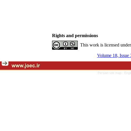
Rights and permissions
This work is licensed unde
Volume 18, Issue 
Persian site map -
Engl