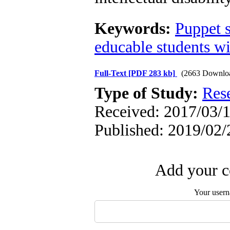
Keywords:
Puppet 
educable students wit
Full-Text
[PDF 283 kb]
(2663 Downlo
Type of Study:
Res
Received: 2017/03/1
Published: 2019/02/
Add your c
Your user