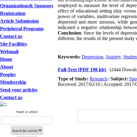
half in boarding high schools. In this causal-c
employed to measure the level of depre
Organizations& Sponsors
effect of educational setting (day versu
Registration
power of variables, multivariate regress
Article Submission
depressed and more anxious, while gend
indicated a negative relationship betwe
Peripheral Programs
Conclusion
: Since the levels of depres
Contact us
different, the results of the present stud
Site Facilities
Webmail
Keywords:
Depression
,
Anxiety
,
Studen
Home
About
Full-Text
[PDF 198 kb]
(2444 Downlo
Peoples
Type of Study:
Research
|
Subject:
Spe
Membership
Received: 2017/02/10 | Accepted: 2017/0
Send your articles
Contact us
Search in website