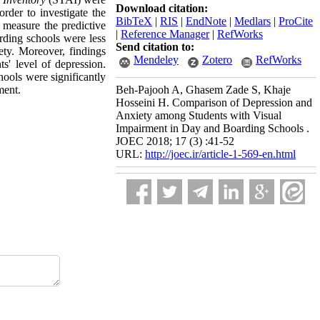
Download citation:
er to investigate the
BibTeX
|
RIS
|
EndNote
|
Medlars
|
ProCite
o measure the predictive
|
Reference Manager
|
RefWorks
arding schools were less
Send citation to:
ety. Moreover, findings
Mendeley
Zotero
RefWorks
s' level of depression.
hools were significantly
ment.
Beh-Pajooh A, Ghasem Zade S, Khaje
Hosseini H. Comparison of Depression and
Anxiety among Students with Visual
Impairment in Day and Boarding Schools .
JOEC 2018; 17 (3) :41-52
URL:
http://joec.ir/article-1-569-en.html