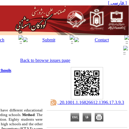
[ فارسی ]
Back to browse issues page
chools
‎ 20.1001.1.16826612.1396.17.3.9.3
 have different educational
rding schools.
Method
: The
ation. Eighty students were
y high schools and the other
y Inventory
(STAI) were