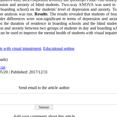
omparative study, Beck's Depression Inventory and
Spielberger’s
State–Trait A
ssion and anxiety of blind students.
Two-way ANOVA was used in ord
s boarding school) on the students’ level of depression and anxiety. T
ion analysis was run.
Results
: The results revealed that students of bo
er differences were non-significant in terms of depression and anxi
en the duration of residence in boarding schools and the blind student
sion and anxiety between two groups of students in day and boarding sc
y can be used to improve the mental health of students with visual impair
ts with visual impairment
,
Educational setting
ads)
cial
5/20 | Published: 2017/12/31
Send email to the article author
Add your comments about this article