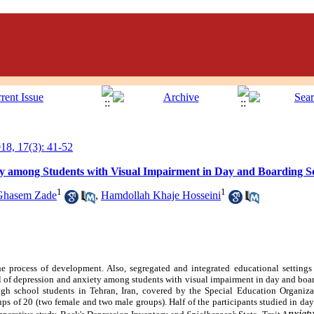
8, 17(3): 41-52
y among Students with Visual Impairment in Day and Boarding S
1
1
Ghasem Zade
,
Hamdollah Khaje Hosseini
the process of development. Also, segregated and integrated educational settings
l of depression and anxiety among students with visual impairment in day and boa
 high school students in Tehran, Iran, covered by the Special Education Organiz
ups of 20 (two female and two male groups). Half of the participants studied in da
nxiet