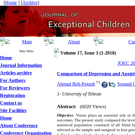
[
Home
] [
Archive
]
Main Menu
Volume 17, Issue 3 (1-2018)
Home
JOEC 201
Journal Information
Articles archive
Comparison of Depression and Anxiet
For Authors
*
1
Ahmad Beh-Pajooh
,
Sogand 
For Reviewers
1- University of Tehran
Registration
Contact us
Abstract:
(6020 Views)
Site Facilities
Objective
: Vision plays an essential role in 
Home
outcomes. The present study compared the leve
statistical population consisted of all blind
About Conference
selected as the sample and assigned to four gro
Conference Organization