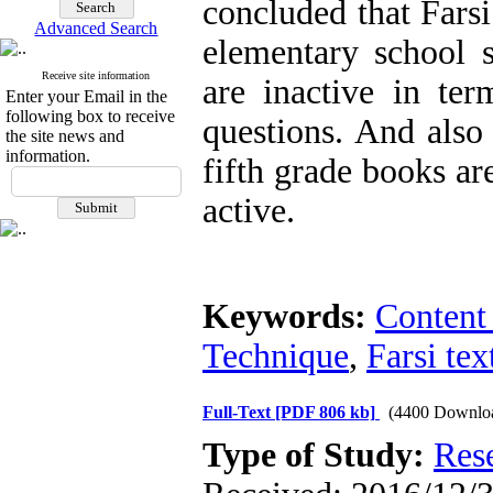
concluded that Farsi
Advanced Search
elementary school st
Receive site information
are inactive in ter
Enter your Email in the
following box to receive
questions. And also
the site news and
information.
fifth grade books ar
active.
Keywords:
Content
Technique
,
Farsi te
Full-Text
[PDF 806 kb]
(4400 Downlo
Type of Study:
Res