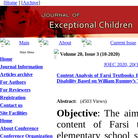
[
Home
] [
Archive
]
Main Menu
Volume 20, Issue 3 (10-2020)
Home
JOEC 2020, 20(3
Journal Information
Articles archive
Content Analysis of Farsi Textbooks f
Disability Based on William Rummy’s
For Authors
For Reviewers
Registration
Abstract:
(4503 Views)
Contact us
Objective
: The aim
Site Facilities
Home
content of Farsi 
About Conference
elementary school st
Conference Organization