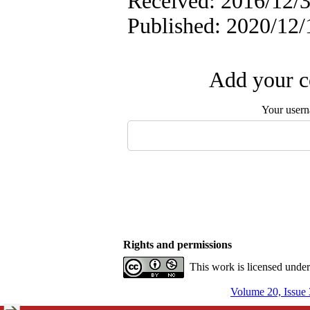
Received: 2016/12/3
Published: 2020/12/
Add your c
Your user
Rights and permissions
This work is licensed unde
Volume 20, Issue 