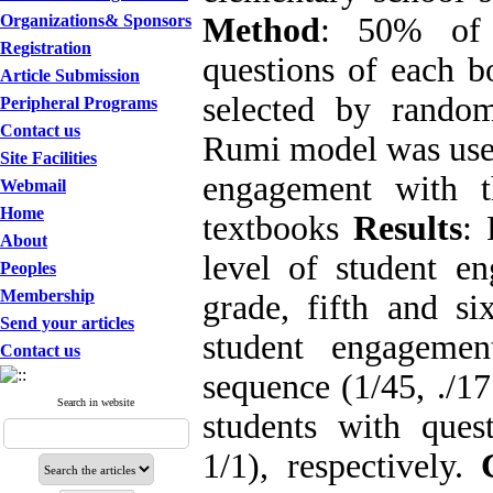
Organizations& Sponsors
Method
: 50% of t
Registration
questions of each b
Article Submission
selected by rando
Peripheral Programs
Contact us
Rumi model was used
Site Facilities
engagement with t
Webmail
Home
textbooks
Results
: 
About
level of student en
Peoples
Membership
grade, fifth and six
Send your articles
student engageme
Contact us
sequence (1/45, ./1
Search in website
students with quest
1/1), respectively.