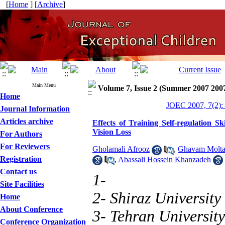
[
Home
] [
Archive
]
Main Menu
Volume 7, Issue 2 (Summer 2007 200
Home
JOEC 2007, 7(2):
Journal Information
Articles archive
Effects of Training Self-regulation 
Vision Loss
For Authors
For Reviewers
Gholamali Afrooz
,
Ghavam Molta
Registration
,
Abassali Hossein Khanzadeh
Contact us
1-
Site Facilities
2- Shiraz University
Home
About Conference
3- Tehran University
Conference Organization