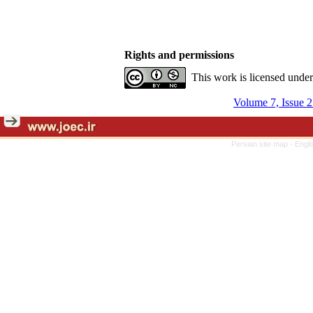
Rights and permissions
This work is licensed unde
Volume 7, Issue 
Persian site map -
Engli