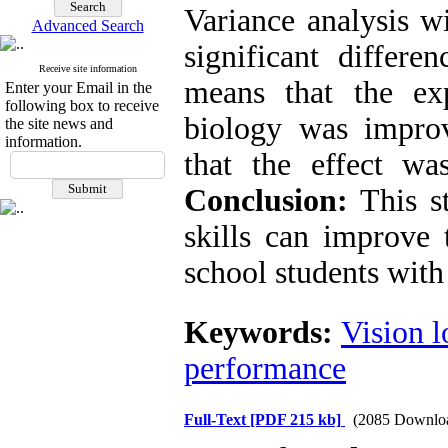
Variance analysis w
Advanced Search
significant differ
Receive site information
means that the ex
Enter your Email in the
following box to receive
biology was impro
the site news and
information.
that the effect was
Conclusion:
This s
skills can improve
school students with 
Keywords:
Vision l
performance
Full-Text
[PDF 215 kb]
(2085 Downlo