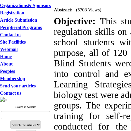
Organizations& Sponsors
Abstract:
(5708 Views)
Registration
Objective:
This stu
Article Submission
Peripheral Programs
regulation skills o
Contact us
school students wi
Site Facilities
Webmail
purpose, all of 120
Home
Blind Students wer
About
Peoples
into control and e
Membership
Learning Strategi
Send your articles
biology test were ad
Contact us
groups. The experi
Search in website
training for self-r
conducted for th