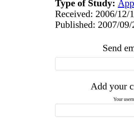
Type of Study:
App
Received: 2006/12/1
Published: 2007/09/
Send ema
Add your c
Your user