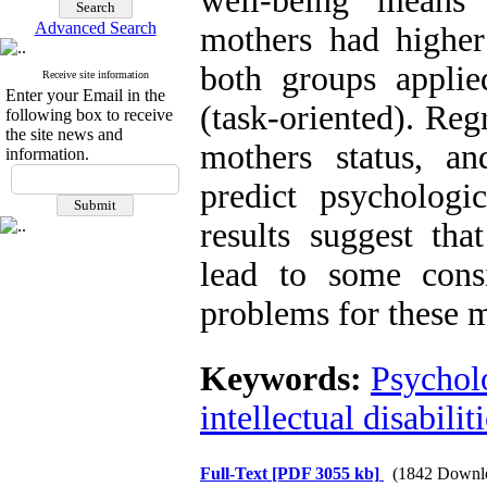
well-being means
Advanced Search
mothers had highe
both groups applie
Receive site information
Enter your Email in the
(task-oriented). Reg
following box to receive
the site news and
mothers status, an
information.
predict psychologi
results suggest that
lead to some consi
problems for these
Keywords:
Psychol
intellectual disabiliti
Full-Text
[PDF 3055 kb]
(1842 Downl