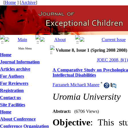
[
Home
] [
Archive
]
Main Menu
Volume 8, Issue 1 (Spring 2008 2008)
Home
JOEC 2008, 8(1)
Journal Information
Articles archive
A Comparative Study on Psychological
Intellectual Disabilities
For Authors
For Reviewers
*
Farzaneh Michaeli Manee
Registration
Uromia University
Contact us
Site Facilities
Abstract:
(6706 Views)
Home
About Conference
Objective
: This st
Conference Organization