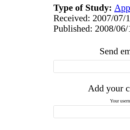
Type of Study:
App
Received: 2007/07/1
Published: 2008/06/
Send ema
Add your c
Your user