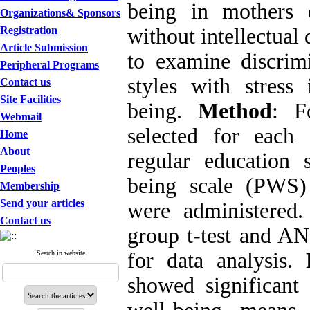
being in mothers 
Organizations& Sponsors
Registration
without intellectual 
Article Submission
to examine discrim
Peripheral Programs
styles with stress 
Contact us
Site Facilities
being.
Method
: F
Webmail
selected for each
Home
About
regular education 
Peoples
being scale (PWS)
Membership
Send your articles
were administered.
Contact us
group t-test and AN
for data analysis.
Search in website
showed significant 