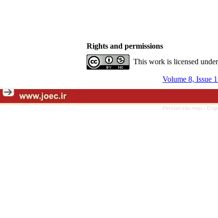
Rights and permissions
This work is licensed unde
Volume 8, Issue 1
Persian site map -
Engl