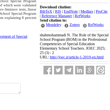
School Special Program
 of which were validated
Download citation:
rov-Smirnov tests, linear
BibTeX
|
RIS
|
EndNote
|
Medlars
|
ProCite
e School Special Program
|
Reference Manager
|
RefWorks
am explaining 8 percent
Send citation to:
Mendeley
Zotero
RefWorks
shahmohammadi N. The Role of the Special
rment of Special
School Program (BOM) in the Professional
Competencies of Special Education
Elementary School Teachers. JOEC 2025;
25 (3) : 2
URL:
http://joec.ir/article-1-2019-en.html