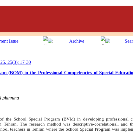
5, 25(3): 17-30
ram (BOM) in the Professional Competencies of Special Educati
d planning
of the School Special Program (BVM) in developing professional c
 Tehran. The research method was descriptive-correlational, and the
school teachers in Tehran where the School Special Program was impl