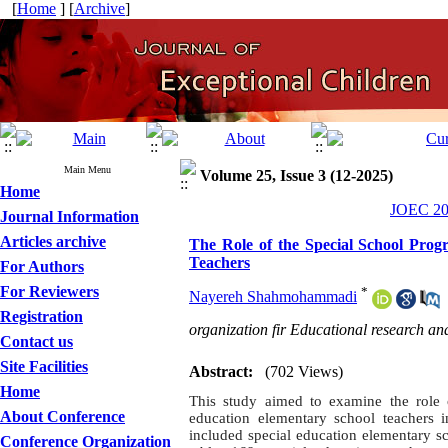
[
Home
] [
Archive
]
Main Menu
Volume 25, Issue 3 (12-2025)
Home
JOEC 202
Journal Information
Articles archive
The Role of the Special School Prog
Teachers
For Authors
For Reviewers
*
Nayereh Shahmohammadi
Registration
organization fir Educational research an
Contact us
Site Facilities
Abstract:
(702 Views)
Home
This study aimed to examine the role 
About Conference
education elementary school teachers in
included special education elementary 
Conference Organization