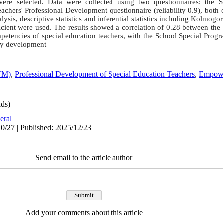
 were selected. Data were collected using two questionnaires: the 
Teachers' Professional Development questionnaire (reliability 0.9), both
lysis, descriptive statistics and inferential statistics including Kolmogo
ficient were used. The results showed a correlation of 0.28 between th
petencies of special education teachers, with the School Special Progr
ncy development
BVM)
,
Professional Development of Special Education Teachers
,
Empowe
ds)
eral
0/27 | Published: 2025/12/23
Send email to the article author
Add your comments about this article