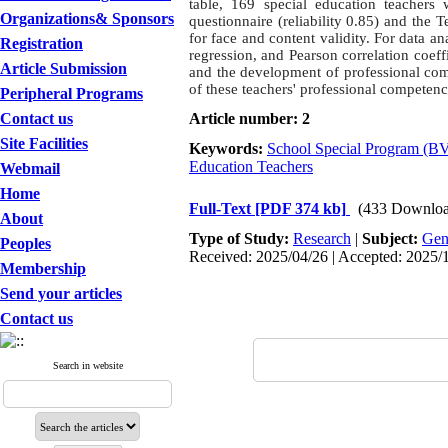
table, 169 special education teachers
Organizations& Sponsors
questionnaire (reliability 0.85) and the 
for face and content validity. For data ana
Registration
regression, and Pearson correlation coef
Article Submission
and the development of professional com
of these teachers' professional compete
Peripheral Programs
Contact us
Article number: 2
Site Facilities
Keywords:
School Special Program (
Education Teachers
Webmail
Home
Full-Text
[PDF 374 kb]
(433 Downloa
About
Type of Study:
Research
|
Subject:
Gen
Peoples
Received: 2025/04/26 | Accepted: 2025/1
Membership
Send your articles
Contact us
Search in website