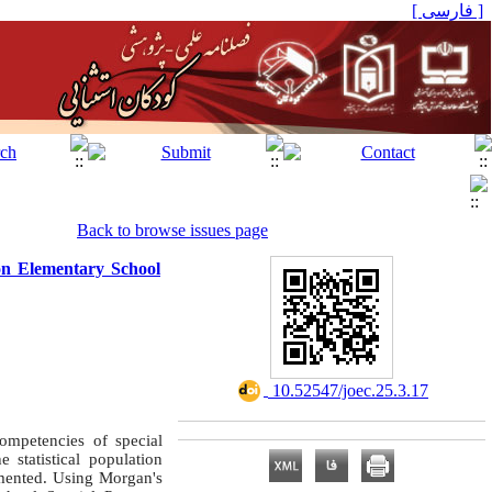
[ فارسی ]
Back to browse issues page
on Elementary School
‎ 10.52547/joec.25.3.17
ompetencies of special
 statistical population
emented. Using Morgan's