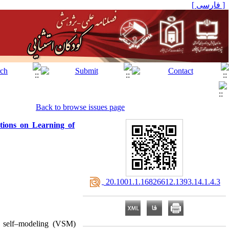
[ فارسی ]
Back to browse issues page
tions on Learning of
‎ 20.1001.1.16826612.1393.14.1.4.3
o self–modeling (VSM)