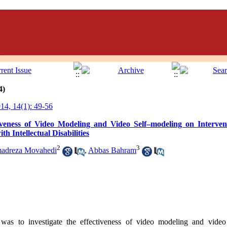
4)
4, 14(1): 49-56
veness of Video Modeling and Video Self–modeling on Interven
h Intellectual Disabilities
2
3
adreza Movahedi
,
Abbas Bahram
 was to investigate the effectiveness of video modeling and vide