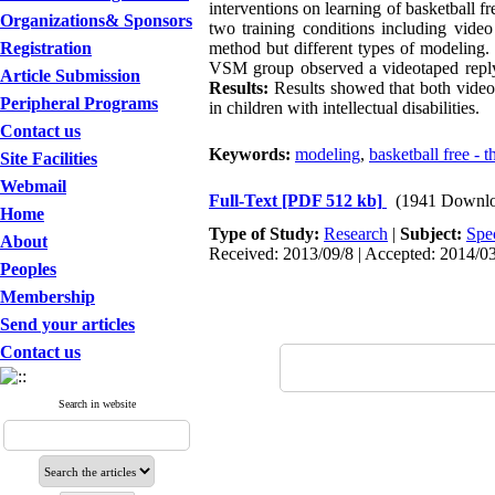
interventions on learning of basketball fre
Organizations& Sponsors
two training conditions including vide
Registration
method but different types of modeling.
VSM group observed a videotaped reply o
Article Submission
Results:
Results showed that both video 
Peripheral Programs
in children with intellectual disabilities.
Contact us
Keywords:
modeling
,
basketball free - 
Site Facilities
Webmail
Full-Text
[PDF 512 kb]
(1941 Downlo
Home
Type of Study:
Research
|
Subject:
Spe
About
Received: 2013/09/8 | Accepted: 2014/03
Peoples
Membership
Send your articles
Contact us
Search in website