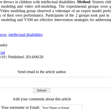
e throws in children with intellectual disabilities.
Method
: Sixteen chi
o modeling and video self-modeling. The experimental groups were g
 Video modeling group observed a videotape of an expert model perfor
f their own performance. Participants of the 2 groups took part in 1
modeling and VSM are effective intervention strategies for addressing
throw
,
intellectual disabilities
ads)
cial
/10 | Published: 2014/06/20
Send email to the article author
Add your comments about this article
Your username or Email: