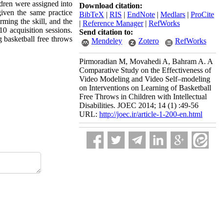
ldren were assigned into
Download citation:
iven the same practice
BibTeX
|
RIS
|
EndNote
|
Medlars
|
ProCite
ming the skill, and the
|
Reference Manager
|
RefWorks
0 acquisition sessions.
Send citation to:
 basketball free throws
Mendeley
Zotero
RefWorks
Pirmoradian M, Movahedi A, Bahram A. A
Comparative Study on the Effectiveness of
Video Modeling and Video Self–modeling
on Interventions on Learning of Basketball
Free Throws in Children with Intellectual
Disabilities. JOEC 2014; 14 (1) :49-56
URL:
http://joec.ir/article-1-200-en.html