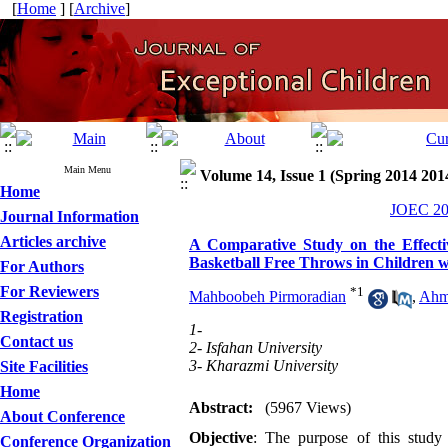
[
Home
] [
Archive
]
Main Menu
Volume 14, Issue 1 (Spring 2014 201
Home
JOEC 201
Journal Information
Articles archive
A Comparative Study on the Effecti
Basketball Free Throws in Children wit
For Authors
For Reviewers
*
1
Mahboobeh Pirmoradian
,
Ahm
Registration
1-
Contact us
2- Isfahan University
3- Kharazmi University
Site Facilities
Home
Abstract:
(5967 Views)
About Conference
Objective
: The purpose of this study
Conference Organization