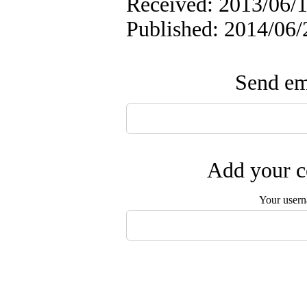
Received: 2013/06/1
Published: 2014/06/
Send ema
Add your c
Your user