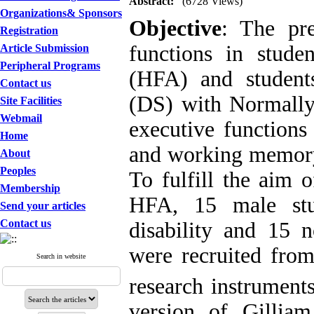
Abstract:
(6728 Views)
Organizations& Sponsors
Objective
: The pre
Registration
functions in stude
Article Submission
Peripheral Programs
(HFA) and studen
Contact us
(DS) with Normally
Site Facilities
Webmail
executive functions 
Home
and working memory)
About
Peoples
To fulfill the aim 
Membership
HFA, 15 male stud
Send your articles
Contact us
disability and 15 
were recruited from
Search in website
research instruments
version of Gillia