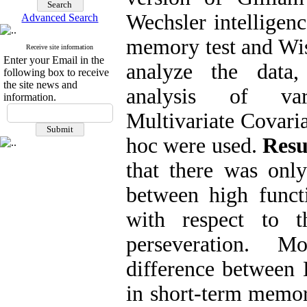
Wechsler intelligenc
Advanced Search
memory test and Wi
Receive site information
Enter your Email in the
analyze the data
following box to receive
the site news and
analysis of vari
information.
Multivariate Covari
hoc were used.
Resu
that there was only 
between high funct
with respect to t
perseveration. M
difference between
in short-term memor