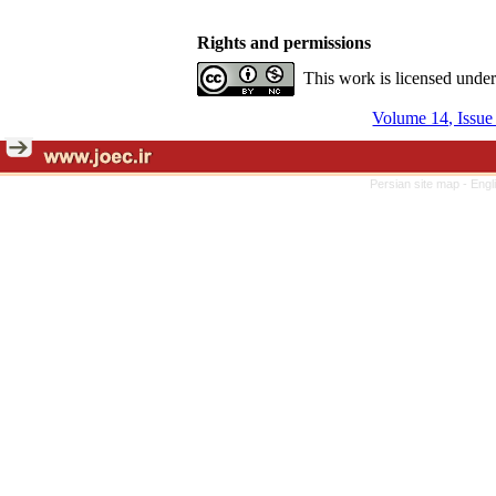
Rights and permissions
This work is licensed unde
Volume 14, Issue
Persian site map -
Engl