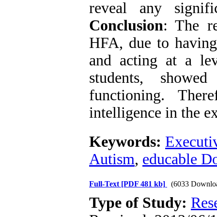
reveal any signif
Conclusion
: The re
HFA, due to having h
and acting at a le
students, showed
functioning. Ther
intelligence in the e
Keywords:
Executi
Autism
,
educable D
Full-Text
[PDF 481 kb]
(6033 Downlo
Type of Study:
Res