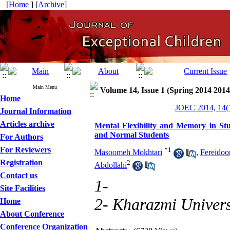
[
Home
] [
Archive
]
Main Menu
Volume 14, Issue 1 (Spring 2014 2014
Home
JOEC 2014, 14(1
Journal Information
Articles archive
Mental Flexibility and Memory in S
and Normal Students
For Authors
For Reviewers
*
1
Masoomeh Mokhtari
,
Fereidoo
Registration
2
Abdollahi
Contact us
1-
Site Facilities
2- Kharazmi Univers
Home
About Conference
Conference Organization