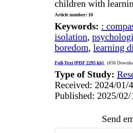
children with learnin
Article number: 10
Keywords:
: compa
isolation
,
psychologi
boredom
,
learning di
Full-Text
[PDF 2295 kb]
(656 Downlo
Type of Study:
Res
Received: 2024/01/4
Published: 2025/02/
Send ema