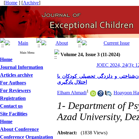
[
Home
] [
Archive
]
Main Menu
Volume 24, Issue 3 (11-2024)
Home
JOEC 2024, 24(3): 1
Journal Information
Articles archive
اثربخشی درمان مبتنی بر شفقت بر انز
اختلال یادگیری
For Authors
For Reviewers
1
Elham Ahmadi
,
Hoayoon Har
Registration
1- Department of Ps
Contact us
Site Facilities
Azad University, Dez
Home
About Conference
Abstract:
(1838 Views)
Conference Organization