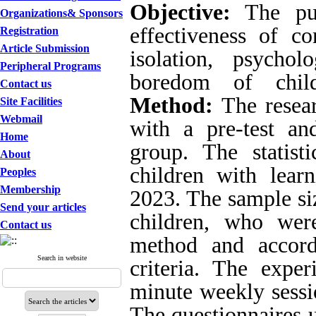
Objective:
The pur
Organizations& Sponsors
effectiveness of c
Registration
Article Submission
isolation, psycho
Peripheral Programs
boredom of childr
Contact us
Method:
The resea
Site Facilities
Webmail
with a pre-test an
Home
group. The statist
About
children with learn
Peoples
Membership
2023. The sample siz
Send your articles
children, who wer
Contact us
method and accord
Search in website
criteria. The expe
minute weekly sessio
The questionnaires u