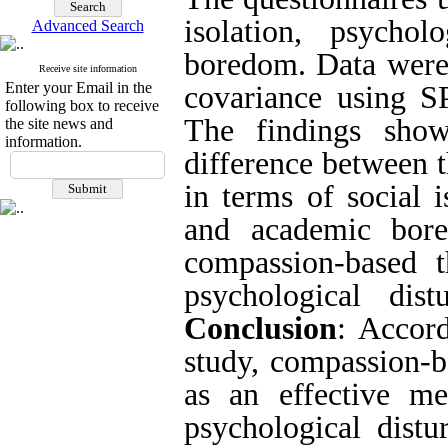
isolation, psycho
Advanced Search
boredom. Data were 
Receive site information
Enter your Email in the
covariance using S
following box to receive
The findings show
the site news and
information.
difference between 
in terms of social i
and academic bore
compassion-based t
psychological dis
Conclusion
: Accord
study, compassion-b
as an effective met
psychological dist