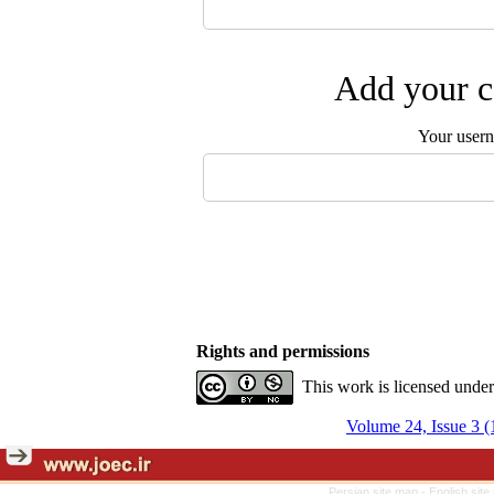
Add your c
Your user
Rights and permissions
This work is licensed unde
Volume 24, Issue 3 (
Persian site map -
English sit