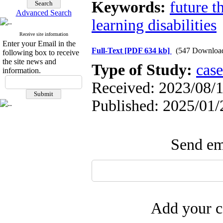
Keywords:
future t
Advanced Search
learning disabilities
Receive site information
Enter your Email in the
Full-Text
[PDF 634 kb]
(547 Downloa
following box to receive
the site news and
Type of Study:
case
information.
Received: 2023/08/1
Published: 2025/01/
Send ema
Add your c