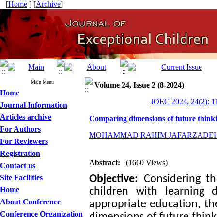
[
Home
] [
Archive
]
Main Menu
Volume 24, Issue 2 (8-2024)
Home
JOEC 2024, 24(2): 1
Journal Information
Articles archive
Comparing dimensions of future thinkin
For Authors
MOHAMMAD RAHIM JAFARZADE
For Reviewers
Registration
Abstract:
(1660 Views)
Contact us
Site Facilities
Objective:
Considering the
Home
children with learning 
About Conference
appropriate education, the
Conference Organization