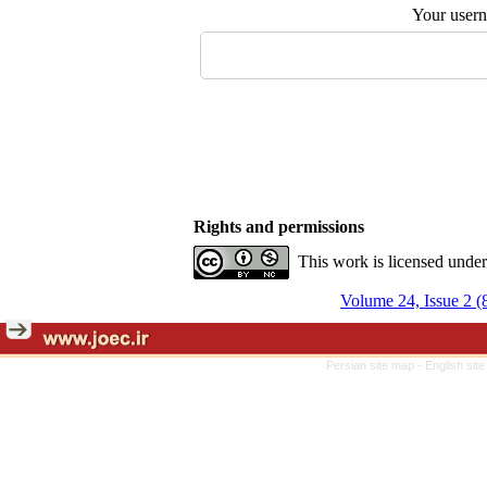
Your user
Rights and permissions
This work is licensed unde
Volume 24, Issue 2 (
Persian site map -
English sit