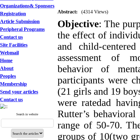
Organizations& Sponsors
Abstract:
(4314 Views)
Registration
Objective
: The purp
Article Submission
Peripheral Programs
the effect of indivi
Contact us
and child-centere
Site Facilities
Webmail
assessment of mo
Home
behavior of menta
About
Peoples
participants were ch
Membership
(21 girls and 19 bo
Send your articles
Contact us
were ratedad havin
Rutter’s behavioral
Search in website
range of 50-70. Th
groups of 10(two gr