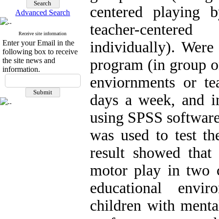
centered playing 
Advanced Search
teacher-centere
Receive site information
Enter your Email in the
individually). Were
following box to receive
the site news and
program (in group or
information.
enviornments or te
days a week, and i
using SPSS softwa
was used to test th
result showed that 
motor play in two c
educational envi
children with menta