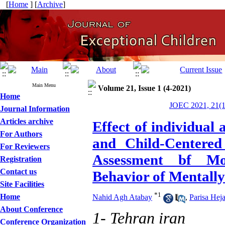
[
Home
] [
Archive
]
Main Menu
Volume 21, Issue 1 (4-2021)
Home
JOEC 2021, 21(1
Journal Information
Articles archive
Effect of individual
For Authors
and Child-Centered
For Reviewers
Assessment bf Mo
Registration
Contact us
Behavior of Mentall
Site Facilities
*
1
Home
Nahid Agh Atabay
,
Parisa Hej
About Conference
1- Tehran iran
Conference Organization