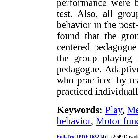
performance were be
test. Also, all gro
behavior in the post-
found that the gro
centered pedagogue 
the group playing i
pedagogue. Adaptive
who practiced by t
practiced individuall
Keywords:
Play
,
Me
behavior
,
Motor fun
Full-Text
[PDF 1632 kb]
(2049 Downl