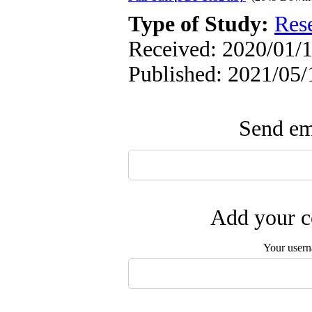
Type of Study:
Res
Received: 2020/01/1
Published: 2021/05/
Send ema
Add your c
Your user