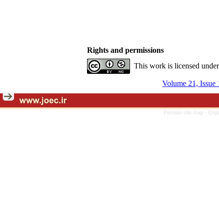
Rights and permissions
This work is licensed unde
Volume 21, Issue 
Persian site map -
Engl