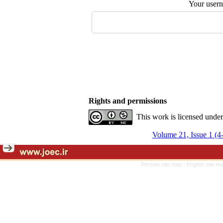
Your user
Rights and permissions
This work is licensed unde
Volume 21, Issue 1 (4
Persian site map -
English site m