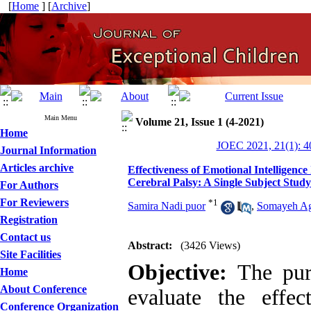
[
Home
] [
Archive
]
Main Menu
Volume 21, Issue 1 (4-2021)
Home
JOEC 2021, 21(1): 4
Journal Information
Articles archive
Effectiveness of Emotional Intelligen
Cerebral Palsy: A Single Subject Study
For Authors
For Reviewers
*
1
Samira Nadi puor
,
Somayeh A
Registration
Contact us
Abstract:
(3426 Views)
Site Facilities
Objective:
The purp
Home
About Conference
evaluate the effe
Conference Organization