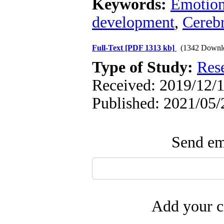
Keywords:
Emotiona
development
,
Cerebr
Full-Text
[PDF 1313 kb]
(1342 Downl
Type of Study:
Res
Received: 2019/12/1
Published: 2021/05/
Send ema
Add your c