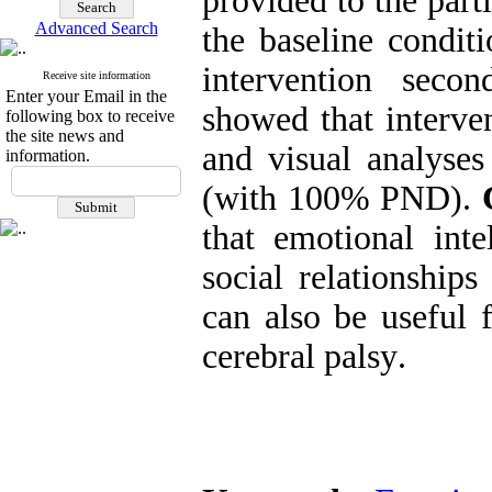
provided to the part
Advanced Search
the baseline condit
intervention secon
Receive site information
Enter your Email in the
showed that interven
following box to receive
the site news and
and visual analyses
information.
(with 100% PND)
.
that emotional inte
social relationships
can also be useful f
cerebral palsy
.