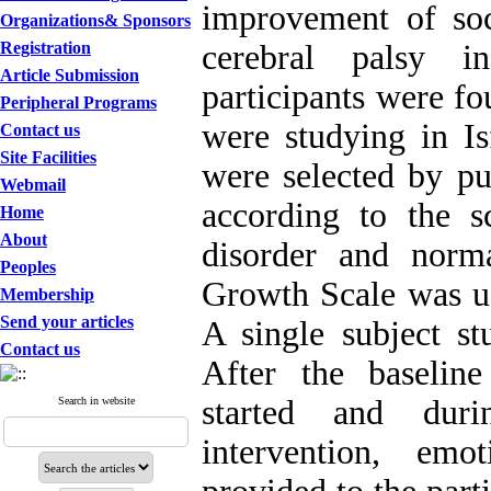
improvement of soc
Organizations& Sponsors
Registration
cerebral palsy 
Article Submission
participants were fo
Peripheral Programs
were studying in I
Contact us
Site Facilities
were selected by pu
Webmail
according to the s
Home
About
disorder and norma
Peoples
Growth Scale was us
Membership
Send your articles
A single subject s
Contact us
After the baseline
started and duri
Search in website
intervention, emo