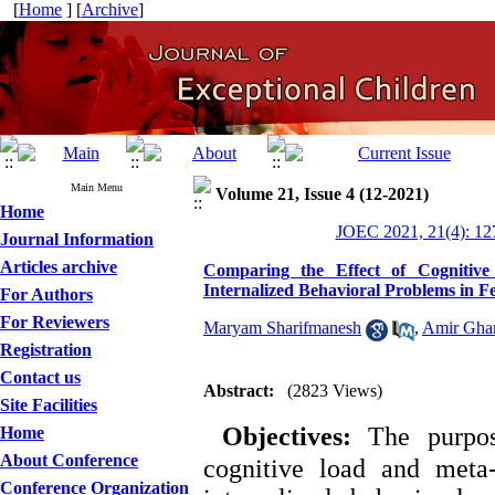
[
Home
] [
Archive
]
Main Menu
Volume 21, Issue 4 (12-2021)
Home
JOEC 2021, 21(4): 12
Journal Information
Articles archive
Comparing the Effect of Cognitiv
Internalized Behavioral Problems in F
For Authors
For Reviewers
Maryam Sharifmanesh
,
Amir Gha
Registration
Contact us
Abstract:
(2823 Views)
Site Facilities
Objectives:
The purpose
Home
About Conference
cognitive load and meta
Conference Organization