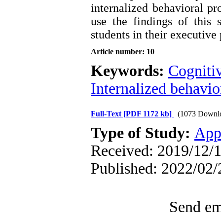
internalized behavioral pr
use the findings of this
students in their executive
Article number: 10
Keywords:
Cogniti
Internalized behavi
Full-Text
[PDF 1172 kb]
(1073 Downl
Type of Study:
App
Received: 2019/12/1
Published: 2022/02/
Send ema