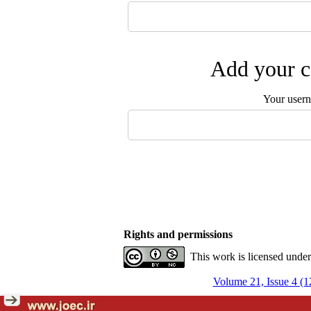
Add your c
Your user
Rights and permissions
This work is licensed unde
Volume 21, Issue 4 (1