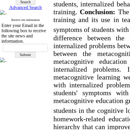
students, internalized be
Advanced Search
training.
Conclusion:
The 
training and its use in t
Receive site information
Enter your Email in the
symptoms of students with 
following box to receive
the site news and
difference between the
information.
internalized problems betw
between the metacognit
metacognitive educatio
internalized problems. 
metacognitive learning w
with internalized proble
students' symptoms with
metacognitive education gr
students in the cognitive l
homework-related educatio
hierarchy that can improve