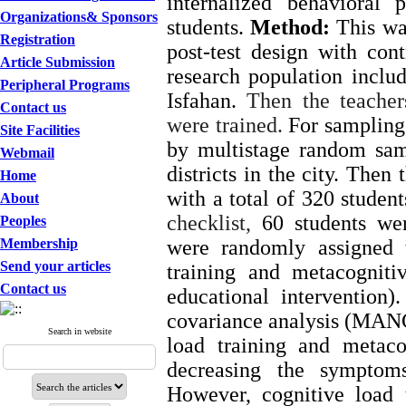
internalized behavioral 
Organizations& Sponsors
students.
Method:
This was
Registration
post-test design with co
Article Submission
research population includ
Peripheral Programs
Isfahan.
Then the teacher
Contact us
were trained.
For sampling,
Site Facilities
by multistage random sa
Webmail
districts in the city. Then
Home
with a total of 320 studen
About
checklist,
60 students we
Peoples
Membership
were randomly assigned 
Send your articles
training and metacogniti
Contact us
educational intervention
covariance analysis (MA
Search in website
load training and metaco
decreasing the symptoms
However, cognitive load 