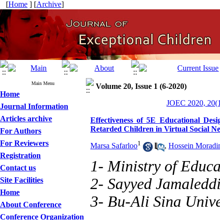
[
Home
] [
Archive
]
Main Menu
Volume 20, Issue 1 (6-2020)
Home
JOEC 2020, 20(1
Journal Information
Articles archive
Effectiveness of 5E Educational Desi
Retarded Children in Virtual Social N
For Authors
For Reviewers
1
Marsa Safarloo
,
Hossein Moradi
Registration
1- Ministry of Educa
Contact us
2- Sayyed Jamaleddi
Site Facilities
Home
3- Bu-Ali Sina Unive
About Conference
Conference Organization