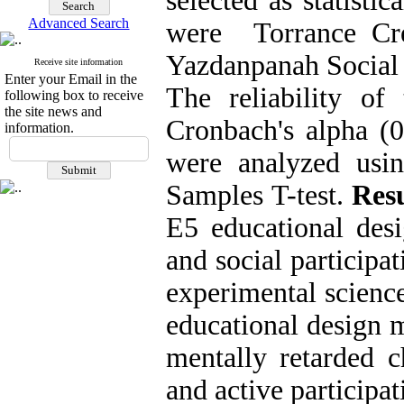
selected as statisti
Advanced Search
were Torrance Cre
Yazdanpanah Social 
Receive site information
Enter your Email in the
The reliability o
following box to receive
the site news and
Cronbach's alpha (0
information.
were analyzed usin
Samples T-test.
Resu
E5 educational desi
and social participa
experimental scienc
educational design m
mentally retarded c
and active participat