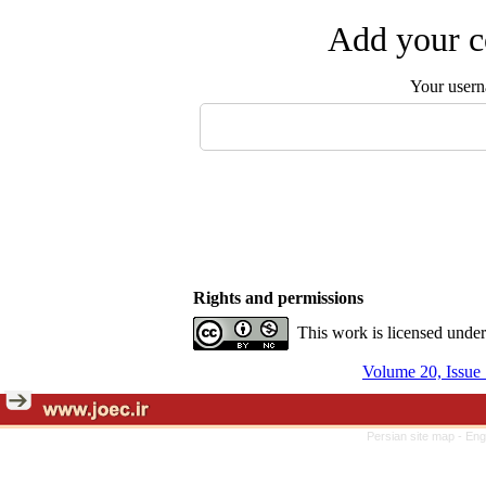
Add your c
Your user
Rights and permissions
This work is licensed unde
Volume 20, Issue 
Persian site map -
Eng