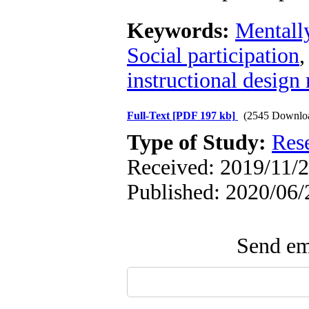
Keywords:
Mentally
Social participation
instructional design
Full-Text
[PDF 197 kb]
(2545 Downlo
Type of Study:
Res
Received: 2019/11/2
Published: 2020/06/
Send ema