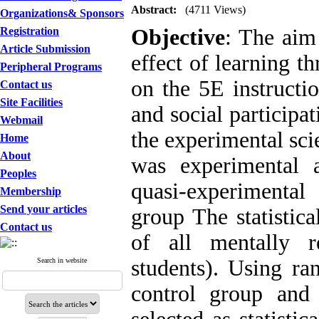
Abstract:
(4711 Views)
Organizations& Sponsors
Registration
Objective
: The aim
Article Submission
effect of learning t
Peripheral Programs
on the 5E instructi
Contact us
Site Facilities
and social participa
Webmail
the experimental sci
Home
About
was experimental 
Peoples
quasi-experimental 
Membership
Send your articles
group The statistica
Contact us
of all mentally r
students). Using ra
Search in website
control group and