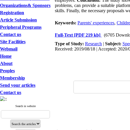
employees.
Conclusion:
The study showe
Organizations& Sponsors
problems, can provide a suitable platfor
skills. Finally, the necessary proposals w
Registration
Article Submission
Keywords:
Parents' experiences
,
Childre
Peripheral Programs
Contact us
Full-Text
[PDF 219 kb]
(6705 Downlo
Site Facilities
Type of Study:
Research
|
Subject:
Spe
Webmail
Received: 2019/08/18 | Accepted: 2020/0
Home
About
Peoples
Membership
Send your articles
Contact us
Search in website