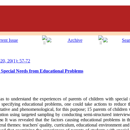
0, 20(1): 57-72
h Special Needs from Educational Problems
as to understand the experiences of parents of children with special
y specifying educational problems, one could take actions to reduce th
tive and phenomenological, for this purpose; 15 parents of children 
uration using targeted sampling by conducting semi-structured intervie
s:
It was revealed that the factors causing educational problems in th
eral themes: teachers' quality, curriculum, educational environment and