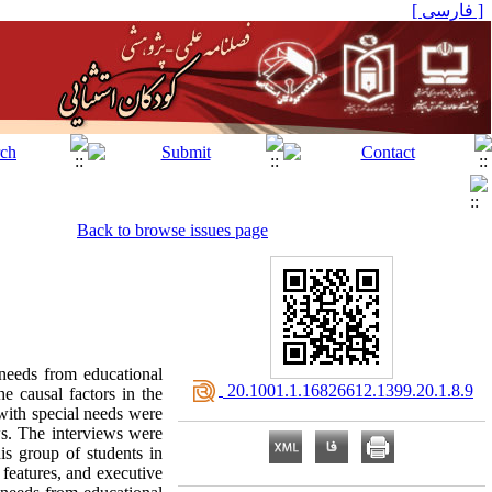
[ فارسی ]
Back to browse issues page
 needs from educational
‎ 20.1001.1.16826612.1399.20.1.8.9
e causal factors in the
with special needs were
ws. The interviews were
is group of students in
 features, and executive