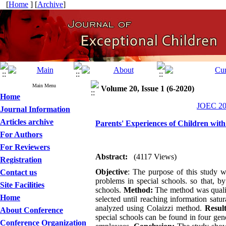
[
Home
] [
Archive
]
Main Menu
Volume 20, Issue 1 (6-2020)
Home
JOEC 202
Journal Information
Articles archive
Parents' Experiences of Children wit
For Authors
For Reviewers
Abstract:
(4117 Views)
Registration
Objective
: The purpose of this study w
Contact us
problems in special schools. so that, b
Site Facilities
schools.
Method:
The method was qualita
Home
selected until reaching information sat
analyzed using Colaizzi method.
Result
About Conference
special schools can be found in four gen
Conference Organization