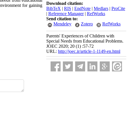
 needs from educational
Download citation:
 environment for gaining
BibTeX
|
RIS
|
EndNote
|
Medlars
|
ProCite
|
Reference Manager
|
RefWorks
Send citation to:
Mendeley
Zotero
RefWorks
Parents' Experiences of Children with
Special Needs from Educational Problems.
JOEC 2020; 20 (1) :57-72
URL:
http://joec.ir/article-1-1149-en.html