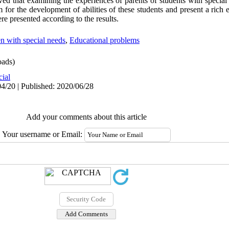
d that examining the experiences of parents of students with special
m for the development of abilities of these students and present a rich
ere presented according to the results.
n with special needs
,
Educational problems
ads)
cial
4/20 | Published: 2020/06/28
Add your comments about this article
Your username or Email: