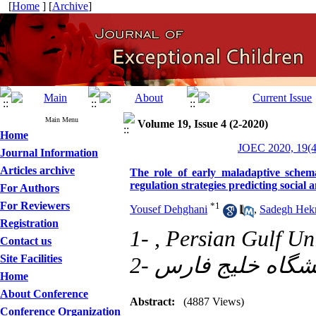
[
Home
] [
Archive
]
Main Menu
Volume 19, Issue 4 (2-2020)
Home
JOEC 2020, 19(4
Journal Information
Articles archive
The role of early maladaptive schema
regulation strategies predicting social 
For Authors
For Reviewers
*
1
Yousef Dehghani
,
Sadegh Hekm
Registration
1- , Persian Gulf Un
Contact us
Site Facilities
Home
About Conference
Abstract:
(4887 Views)
Conference Organization