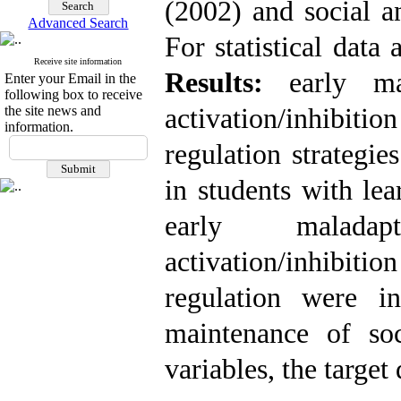
(2002) and social a
Advanced Search
For statistical data 
Receive site information
Results:
early mal
Enter your Email in the
following box to receive
the site news and
activation/inhibit
information.
regulation strategie
in students with lea
early maladap
activation/inhibit
regulation were i
maintenance of so
variables, the target