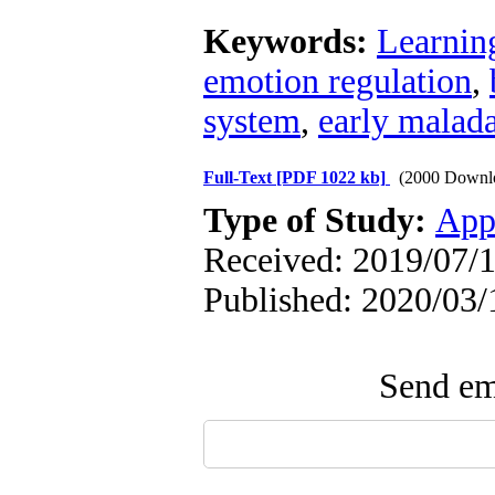
Keywords:
Learnin
emotion regulation
,
system
,
early malad
Full-Text
[PDF 1022 kb]
(2000 Downl
Type of Study:
App
Received: 2019/07/1
Published: 2020/03/
Send ema