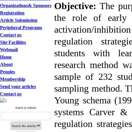
Objective:
The purpo
Organizations& Sponsors
Registration
the role of early
Article Submission
activation/inhibit
Peripheral Programs
Contact us
regulation strateg
Site Facilities
Webmail
students with learn
Home
research method was
About
Peoples
sample of 232 stud
Membership
sampling method. Th
Send your articles
Contact us
Young schema (1999)
Search in website
systems Carver & 
regulation strategi