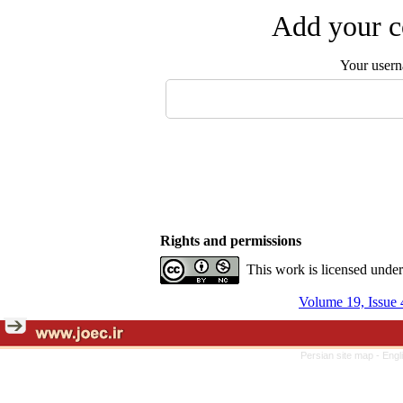
Add your c
Your user
Rights and permissions
This work is licensed unde
Volume 19, Issue 
Persian site map -
Engl