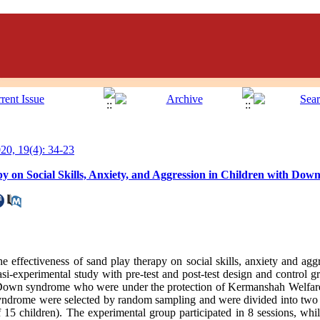
0, 19(4): 34-23
py on Social Skills, Anxiety, and Aggression in Children with Do
he effectiveness of sand play therapy on social skills, anxiety and agg
si-experimental study with pre-test and post-test design and control 
th Down syndrome who were under the protection of Kermanshah Welfar
ndrome were selected by random sampling and were divided into two 
 15 children). The experimental group participated in 8 sessions, whi