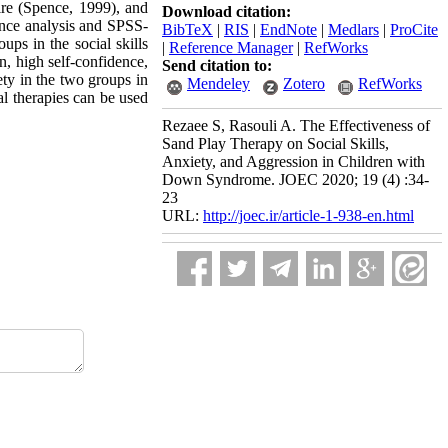
ire (Spence, 1999), and
Download citation:
ance analysis and SPSS-
BibTeX
|
RIS
|
EndNote
|
Medlars
|
ProCite
ups in the social skills
|
Reference Manager
|
RefWorks
n, high self-confidence,
Send citation to:
ety in the two groups in
Mendeley
Zotero
RefWorks
l therapies can be used
Rezaee S, Rasouli A. The Effectiveness of
Sand Play Therapy on Social Skills,
Anxiety, and Aggression in Children with
Down Syndrome. JOEC 2020; 19 (4) :34-
23
URL:
http://joec.ir/article-1-938-en.html