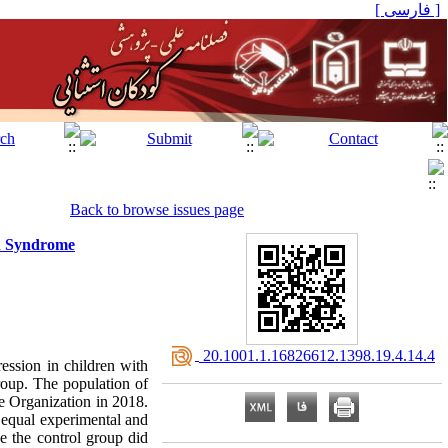
[ فارسی ]
Back to browse issues page
wn Syndrome
‎ 20.1001.1.16826612.1398.19.4.14.4
ression in children with
group. The population of
e Organization in 2018.
equal experimental and
le the control group did