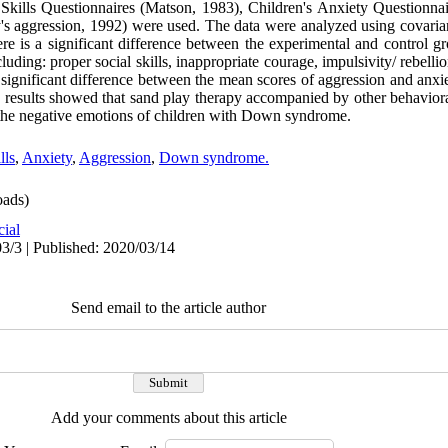
al Skills Questionnaires (Matson, 1983), Children's Anxiety Questionna
's aggression, 1992) were used. The data were analyzed using covari
e is a significant difference between the experimental and control gro
uding: proper social skills, inappropriate courage, impulsivity/ rebellio
significant difference between the mean scores of aggression and anxi
results showed that sand play therapy accompanied by other behaviora
se the negative emotions of children with Down syndrome.
lls
,
Anxiety
,
Aggression
,
Down syndrome.
ads)
cial
3/3 | Published: 2020/03/14
Send email to the article author
Add your comments about this article