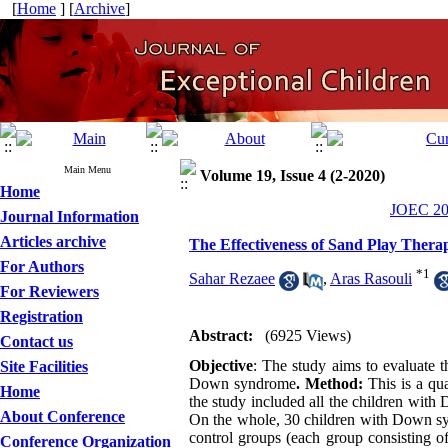
[
Home
] [
Archive
]
Main Menu
Volume 19, Issue 4 (2-2020)
Home
JOEC 202
Journal Information
Articles archive
The Effectiveness of Sand Play Thera
For Authors
*
1
Sahar Rezaee
,
Aras Rasouli
For Reviewers
Registration
Abstract:
(6925 Views)
Contact us
Objective
: The study aims to evaluate t
Site Facilities
Down syndrome
. Method:
This is a qua
Home
the study included all the children wi
About Conference
On the whole, 30 children with Down sy
control groups (each group consisting of
Conference Organization