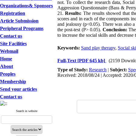
not. To collect the research data, Soci
Organizations& Sponsors
Aggression Questionnaire (Bass & Perry
Registration
21.
Results:
The results showed that ther
scores and in each of the components incl
Article Submission
and jealousy (p<0.05). There was also a 
Peripheral Programs
the post-test (P> 0.05).
Conclusion:
The 
to increase the social skills and decrea
Contact us
Site Facilities
Keywords:
Sand play therapy
,
Social ski
Webmail
Home
Full-Text
[PDF 645 kb]
(2159 Downlo
About
Type of Study:
Research
|
Subject:
Spe
Peoples
Received: 2018/08/24 | Accepted: 2020/0
Membership
Send your articles
Contact us
Search in website