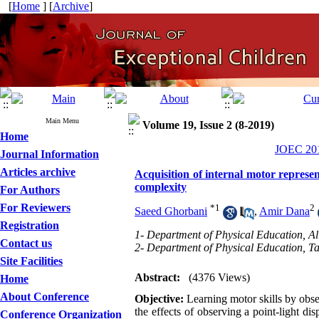
[
Home
] [
Archive
]
Main Menu
Volume 19, Issue 2 (8-2019)
Home
JOEC 201
Journal Information
Articles archive
Acquisition of internal motor represen
complexity
For Authors
For Reviewers
*
1
2
Saeed Ghorbani
,
Amir Dana
Registration
1- Department of Physical Education, Al
Contact us
2- Department of Physical Education, Tab
Site Facilities
Abstract:
(4376 Views)
Home
About Conference
Objective:
Learning motor skills by obse
the effects of observing a point-light dis
Conference Organization