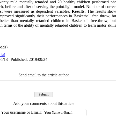
nty mild mentally retarded and 20 healthy children performed phot
ch, before and after observing the point-light model. Number of corre
est were measured as dependent variables.
Results:
The results showe
improved significantly their performances in Basketball free throw, bu
etter than mentally retarded children in Basketball free-throw, but
in terms of the ability of mentally retarded children to learn motor skil
ads)
cial
5/13 | Published: 2019/09/24
Send email to the article author
Add your comments about this article
Your username or Email: