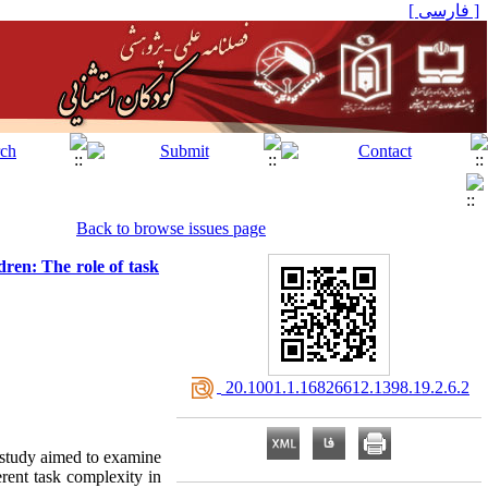
[ فارسی ]
Back to browse issues page
dren: The role of task
‎ 20.1001.1.16826612.1398.19.2.6.2
s study aimed to examine
ferent task complexity in