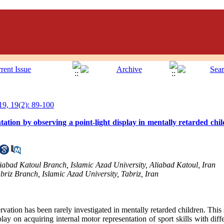
9, 19(2): 89-100
tation by observing a point-light display in mentally retarded chil
iabad Katoul Branch, Islamic Azad University, Aliabad Katoul, Iran
riz Branch, Islamic Azad University, Tabriz, Iran
rvation has been rarely investigated in mentally retarded children. Thi
play on acquiring internal motor representation of sport skills with dif