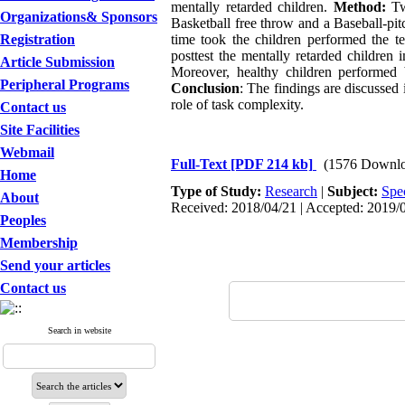
mentally retarded children.
Method:
Twe
Organizations& Sponsors
Basketball free throw and a Baseball-pit
Registration
time took the children performed the t
posttest the mentally retarded children 
Article Submission
Moreover, healthy children performed b
Peripheral Programs
Conclusion
: The findings are discussed 
role of task complexity.
Contact us
Site Facilities
Webmail
Full-Text
[PDF 214 kb]
(1576 Downlo
Home
Type of Study:
Research
|
Subject:
Spe
About
Received: 2018/04/21 | Accepted: 2019/0
Peoples
Membership
Send your articles
Contact us
Search in website