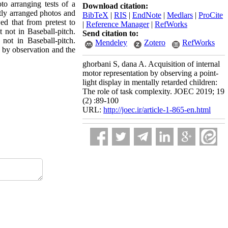
o arranging tests of a
Download citation:
ctly arranged photos and
BibTeX
|
RIS
|
EndNote
|
Medlars
|
ProCite
d that from pretest to
|
Reference Manager
|
RefWorks
t not in Baseball-pitch.
Send citation to:
 not in Baseball-pitch.
Mendeley
Zotero
RefWorks
ls by observation and the
ghorbani S, dana A. Acquisition of internal
motor representation by observing a point-
light display in mentally retarded children:
The role of task complexity. JOEC 2019; 19
(2) :89-100
URL:
http://joec.ir/article-1-865-en.html