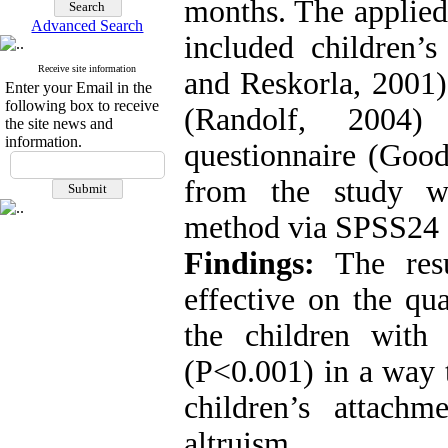
months. The applied 
Advanced Search
included children’
Receive site information
and Reskorla, 2001)
Enter your Email in the
following box to receive
(Randolf, 2004)
the site news and
information.
questionnaire (Good
from the study 
method via SPSS24 
Findings:
The resu
effective on the qu
the children with 
(P<0.001) in a way t
children’s attach
altruism.