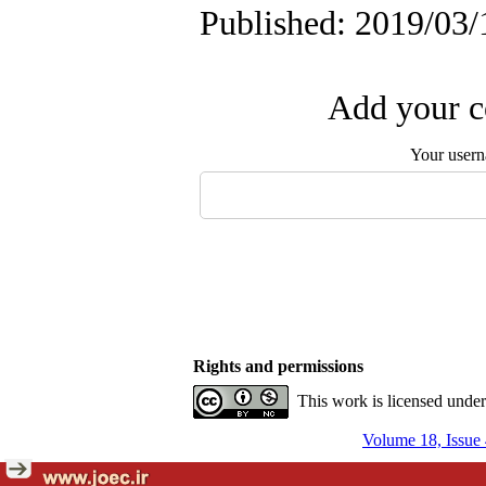
Published: 2019/03/
Add your c
Your user
Rights and permissions
This work is licensed unde
Volume 18, Issue 