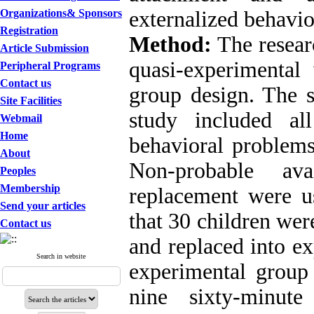
Organizations& Sponsors
externalized behavio
Registration
Method:
The resear
Article Submission
quasi-experimental 
Peripheral Programs
Contact us
group design. The st
Site Facilities
study included al
Webmail
Home
behavioral problems
About
Non-probable av
Peoples
Membership
replacement were u
Send your articles
that 30 children wer
Contact us
and replaced into e
Search in website
experimental group 
nine sixty-minute