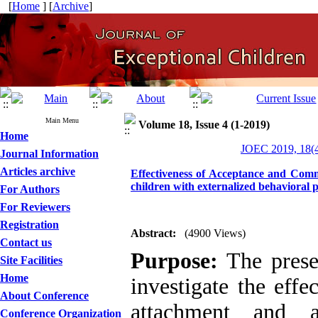
[
Home
] [
Archive
]
Main Menu
Volume 18, Issue 4 (1-2019)
Home
JOEC 2019, 18(4
Journal Information
Articles archive
Effectiveness of Acceptance and Comm
children with externalized behavioral 
For Authors
For Reviewers
Registration
Abstract:
(4900 Views)
Contact us
Purpose:
The prese
Site Facilities
Home
investigate the eff
About Conference
attachment and a
Conference Organization