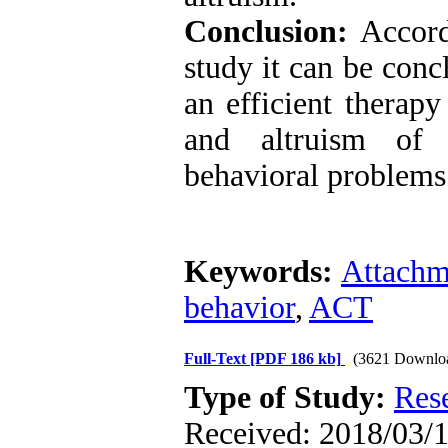
Conclusion:
Accordi
study it can be con
an efficient therap
and altruism of 
behavioral problems
Keywords:
Attachm
behavior
,
ACT
Full-Text
[PDF 186 kb]
(3621 Downlo
Type of Study:
Res
Received: 2018/03/1