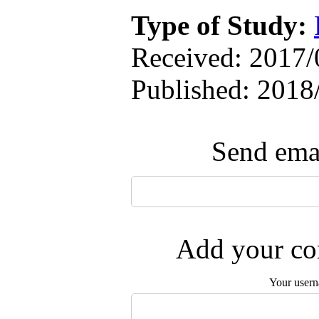
Type of Study:
Received: 2017/0
Published: 2018
Send emai
Add your com
Your user