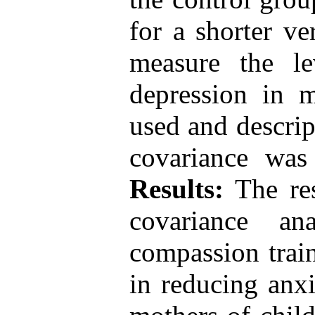
for a shorter ve
measure the le
depression in 
used and descript
covariance was
Results:
The res
covariance an
compassion train
in reducing anxi