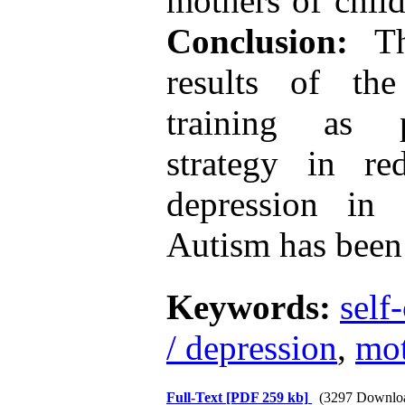
mothers of chil
Conclusion:
The
results of the
training as p
strategy in re
depression in
Autism has been 
Keywords:
self
/ depression
,
mot
Full-Text
[PDF 259 kb]
(3297 Downlo