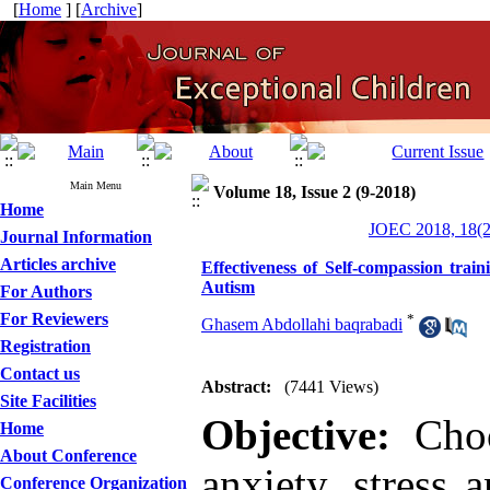
[
Home
] [
Archive
]
Main Menu
Volume 18, Issue 2 (9-2018)
Home
JOEC 2018, 18(2
Journal Information
Articles archive
Effectiveness of Self-compassion trai
Autism
For Authors
For Reviewers
*
Ghasem Abdollahi baqrabadi
Registration
Contact us
Abstract:
(7441 Views)
Site Facilities
Objective:
Choos
Home
About Conference
anxiety, stress 
Conference Organization