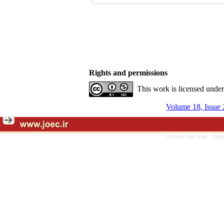
Rights and permissions
This work is licensed unde
Volume 18, Issue 
Persian site map -
Engl