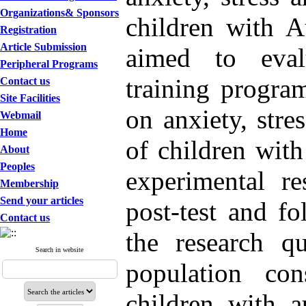
Organizations& Sponsors
children with A
Registration
Article Submission
aimed to eval
Peripheral Programs
training progra
Contact us
Site Facilities
on anxiety, stre
Webmail
Home
of children wit
About
Peoples
experimental re
Membership
Send your articles
post-test and f
Contact us
the research qu
Search in website
population co
children with a