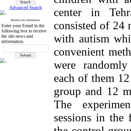
Advanced Search
center in Teh
Receive site information
consisted of 24 
Enter your Email in the
following box to receive
with autism whi
the site news and
information.
convenient meth
were randomly
each of them 12
group and 12 mo
The experimen
sessions in the 
the control grou