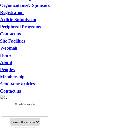
Organizations& Sponsors
Registration
Article Submission
Peripheral Programs
Contact us
Site Facilities
Webmail
Home
About
Peoples
Membership
Send your articles
Contact us
Search in website