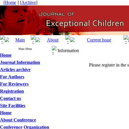
[
Home
] [
Archive
]
Main Menu
Information
Home
Journal Information
Please register in the 
Articles archive
For Authors
For Reviewers
Registration
Contact us
Site Facilities
Home
About Conference
Conference Organization