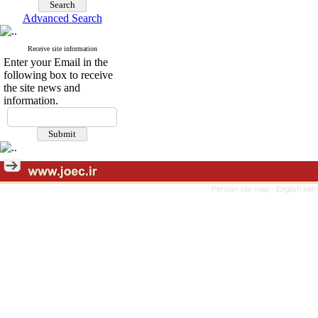
Advanced Search
Receive site information
Enter your Email in the
following box to receive
the site news and
information.
Persian site map -
English sit