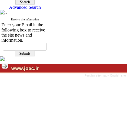
Advanced Search
Receive site information
Enter your Email in the
following box to receive
the site news and
information.
Persian site map -
English sit