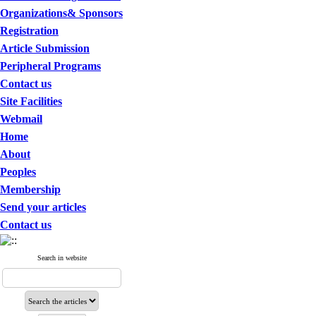
Organizations& Sponsors
Registration
Article Submission
Peripheral Programs
Contact us
Site Facilities
Webmail
Home
About
Peoples
Membership
Send your articles
Contact us
Search in website