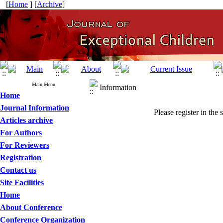
[
Home
] [
Archive
]
Main Menu
Information
Home
Journal Information
Please register in the 
Articles archive
For Authors
For Reviewers
Registration
Contact us
Site Facilities
Home
About Conference
Conference Organization