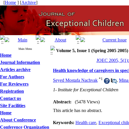
[
Home
] [
Archive
]
Main Menu
Volume 5, Issue 1 (Spring 2005 2005)
Home
JOEC 2005, 5(1):
Journal Information
Articles archive
Health knowledge of caregivers in spec
For Authors
*
1
Seyed Mostafa Nachvak
,
Mina
For Reviewers
1- Institute for Exceptional Children
Registration
Contact us
Abstract:
(5478 Views)
Site Facilities
This article has no abstract.
Home
About Conference
Keywords:
Health care
,
Exceptional chil
Conference Organization