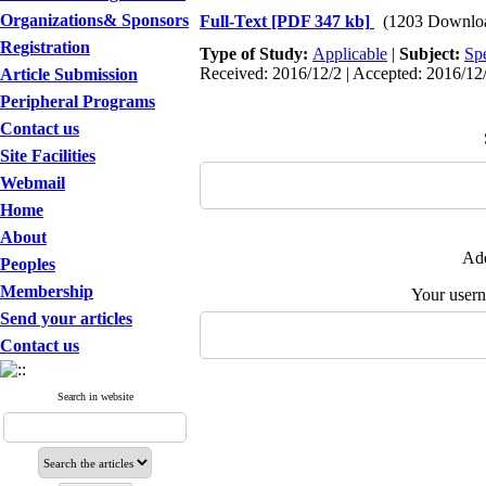
Organizations& Sponsors
Full-Text
[PDF 347 kb]
(1203 Downlo
Registration
Type of Study:
Applicable
|
Subject:
Spe
Received: 2016/12/2 | Accepted: 2016/12/
Article Submission
Peripheral Programs
Contact us
Site Facilities
Webmail
Home
About
Add
Peoples
Membership
Your user
Send your articles
Contact us
Search in website