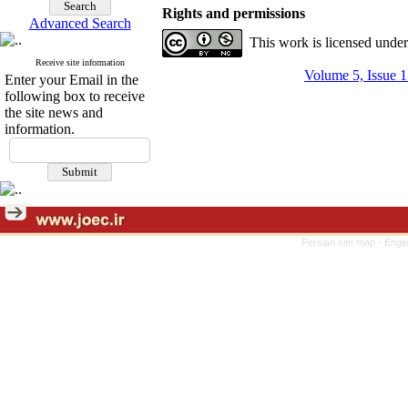
Rights and permissions
Advanced Search
This work is licensed unde
Receive site information
Volume 5, Issue 1
Enter your Email in the
following box to receive
the site news and
information.
Persian site map -
Engli