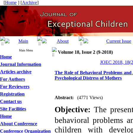
[
Home
] [
Archive
]
Main Menu
Volume 18, Issue 2 (9-2018)
Home
JOEC 2018, 18(2
Journal Information
Articles archive
The Role of Behavioral Problems and 
Psychological Distress of Mothers
For Authors
For Reviewers
Registration
Abstract:
(4771 Views)
Contact us
Objective:
The presen
Site Facilities
Home
behavioral problems
a
About Conference
children with devel
Conference Organization