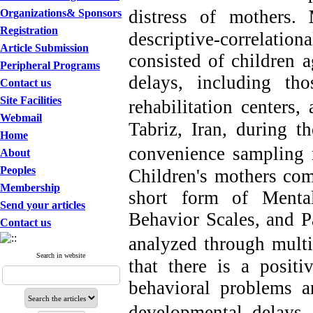
distress of mothers.
Organizations& Sponsors
Registration
descriptive-correlati
Article Submission
consisted of children 
Peripheral Programs
delays, including t
Contact us
Site Facilities
rehabilitation centers,
a
Webmail
Tabriz, Iran, during 
Home
convenience sampling
About
Peoples
Children's mothers com
Membership
short form of Ment
Send your articles
Behavior Scales,
and P
Contact us
analyzed through
multi
Search in website
that there is a positi
behavioral problems a
developmental delays 