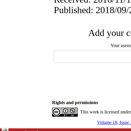
Published: 2018/09/
Add your c
Your user
Rights and permissions
This work is licensed unde
Volume 18, Issue 