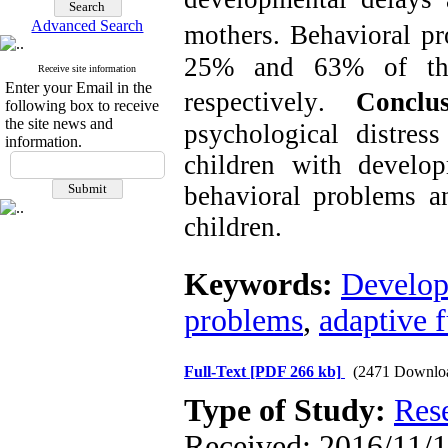
Advanced Search
mothers.
Behavioral pr
25% and 63% of the 
Receive site information
Enter your Email in the
respectively
.
Conclus
following box to receive
the site news and
psychological distr
information.
children with develo
behavioral problems a
children.
Keywords:
Develop
problems
,
adaptive 
Full-Text
[PDF 266 kb]
(2471 Downlo
Type of Study:
Res
Received: 2016/11/1