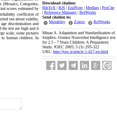
Download citation:
ts (Mosaics, Categories,
BibTeX
|
RIS
|
EndNote
|
Medlars
|
ProCite
otal scores estimated by
|
Reference Manager
|
RefWorks
eliability coefficient of
Send citation to:
ried out about validity,
Mendeley
Zotero
RefWorks
s, age discrimination and
 the test are high and it
Minae A. Adaptation and Standardization of
rge scale, some pictures
Snijdres- Oomen Nonverbal Intelligence test
 to Iranian children. In
for 2.5 - 7 Years Children: A Preparatory
Study. JOEC 2005; 5 (3) :295-322
URL:
http://joec.ir/article-1-427-en.html