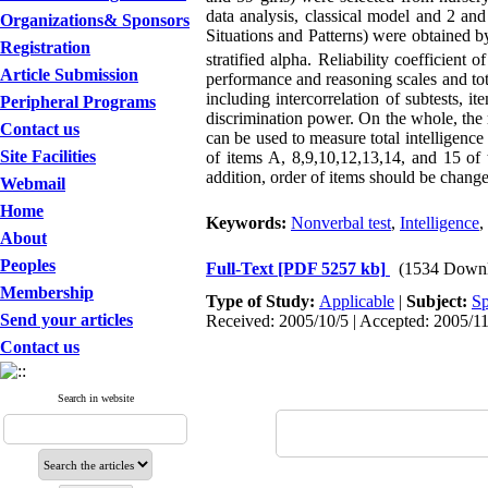
data analysis, classical model and 2 and
Organizations& Sponsors
Situations and Patterns) were obtained b
Registration
stratified alpha. Reliability coefficient o
Article Submission
performance and reasoning scales and tota
including intercorrelation of subtests, it
Peripheral Programs
discrimination power. On the whole, the re
Contact us
can be used to measure total intelligence
Site Facilities
of items A, 8,9,10,12,13,14, and 15 of t
addition, order of items should be changed
Webmail
Home
Keywords:
Nonverbal test
,
Intelligence
,
About
Peoples
Full-Text
[PDF 5257 kb]
(1534 Downl
Membership
Type of Study:
Applicable
|
Subject:
Sp
Send your articles
Received: 2005/10/5 | Accepted: 2005/11
Contact us
Search in website