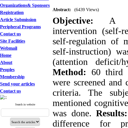
Organizations& Sponsors
Abstract:
(6439 Views)
Registration
Objective:
A th
Article Submission
Peripheral Programs
intervention (self-r
Contact us
self-regulation of 
Site Facilities
Webmail
self-instruction) 
Home
(attention deficit/
About
Peoples
Method:
60 third
Membership
were screened and
Send your articles
criteria. The sub
Contact us
mentioned cognitive
Search in website
was done.
Results:
difference for pr