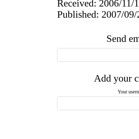
Received: 2006/11/1
Published: 2007/09/
Send ema
Add your c
Your user