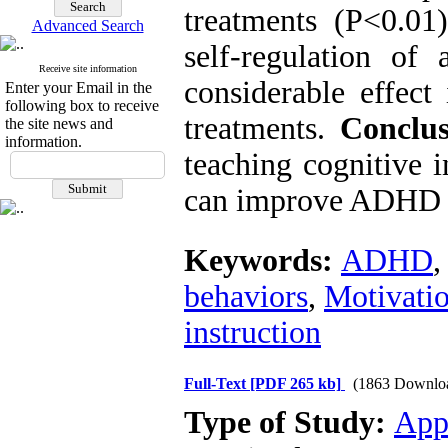
treatments (P<0.01)
Advanced Search
self-regulation of
Receive site information
considerable effect
Enter your Email in the
following box to receive
treatments.
Conclus
the site news and
information.
teaching cognitive 
can improve ADHD
Keywords:
ADHD
behaviors
,
Motivatio
instruction
Full-Text
[PDF 265 kb]
(1863 Downlo
Type of Study:
App