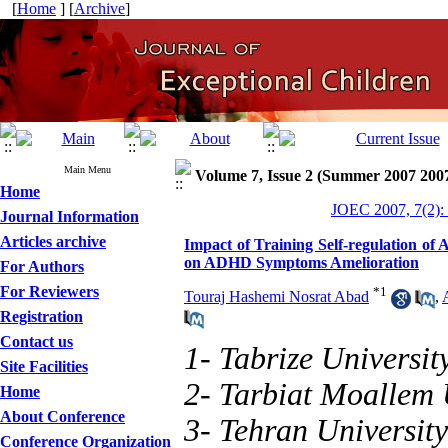
[
Home
] [
Archive
]
Main Menu
Volume 7, Issue 2 (Summer 2007 200
Home
JOEC 2007, 7(2):
Journal Information
Articles archive
Impact of Training Self-regulation of 
on ADHD Symptoms Amelioration
For Authors
For Reviewers
*
1
Touraj Hashemi Nosrat Abad
,
Registration
Contact us
1- Tabrize Universit
Site Facilities
2- Tarbiat Moallem 
Home
About Conference
3- Tehran University
Conference Organization