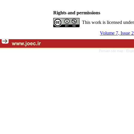
Rights and permissions
This work is licensed unde
Volume 7, Issue 
Persian site map -
Engli