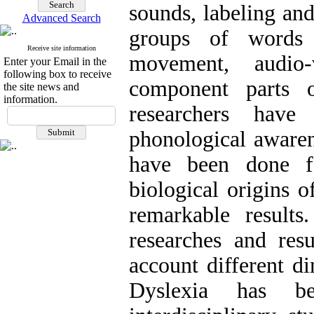
sounds, labeling an
Advanced Search
groups of words
Receive site information
movement, audio-
Enter your Email in the
following box to receive
component parts 
the site news and
information.
researchers have
phonological awarene
have been done f
biological origins o
remarkable result
researches and res
account different d
Dyslexia has b