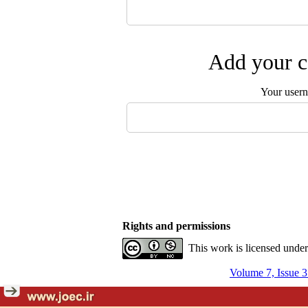
Add your c
Your user
Rights and permissions
This work is licensed unde
Volume 7, Issue 3