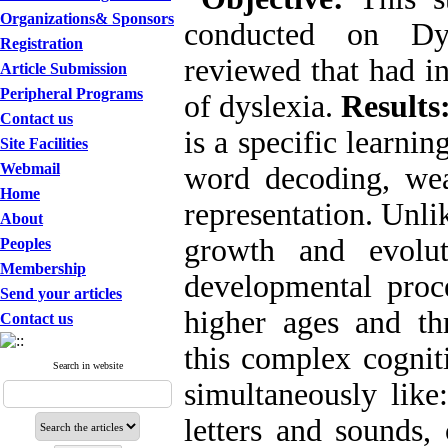
Organizations& Sponsors
conducted on Dy
Registration
reviewed that had in
Article Submission
Peripheral Programs
of dyslexia.
Results
Contact us
is a specific learnin
Site Facilities
Webmail
word decoding, weak
Home
representation. Unl
About
growth and evolut
Peoples
Membership
developmental proce
Send your articles
higher ages and thr
Contact us
this complex cogniti
Search in website
simultaneously like
letters and sounds,