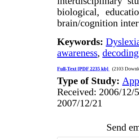
interdisciplinary s
biological, educati
brain/cognition inter
Keywords:
Dyslexi
awareness
,
decoding
Full-Text
[PDF 2235 kb]
(2103 Downl
Type of Study:
App
Received: 2006/12/5 
2007/12/21
Send ema