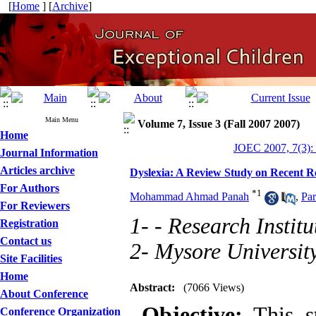
[
Home
] [
Archive
]
Main Menu
Volume 7, Issue 3 (Fall 2007 2007)
Home
JOEC 2007, 7(3):
Journal Information
Articles archive
Dyslexia: A Review Study on Recent R
For Authors
*
1
Mohammad Ahmad Panah
,
Pa
For Reviewers
1- - Research Instit
Registration
Contact us
2- Mysore Universit
Site Facilities
Home
Abstract:
(7066 Views)
About Conference
Objective:
This st
Conference Organization