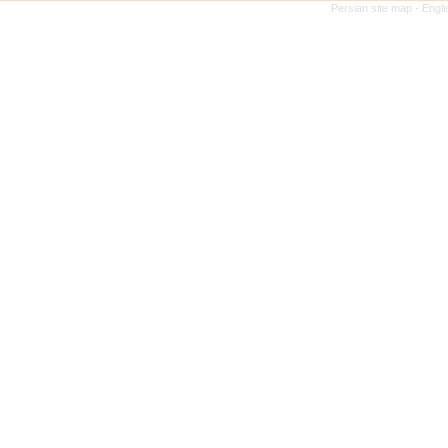
Persian site map -
Engli