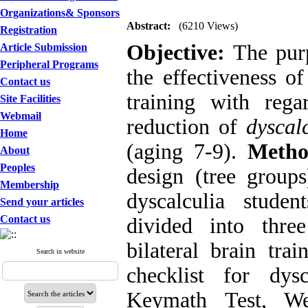
Organizations& Sponsors
Abstract:
(6210 Views)
Registration
Objective:
The purp
Article Submission
Peripheral Programs
the effectiveness of
Contact us
training with rega
Site Facilities
Webmail
reduction of
dyscal
Home
(aging 7-9).
Metho
About
Peoples
design (tree group
Membership
dyscalculia stude
Send your articles
Contact us
divided into thre
bilateral brain tra
Search in website
checklist for dys
Keymath Test, Wec