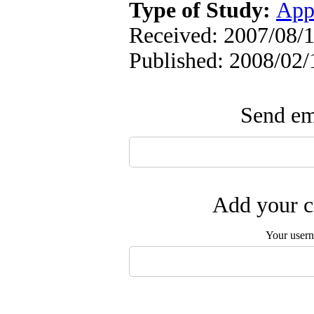
Type of Study:
App
Received: 2007/08/1
Published: 2008/02/
Send ema
Add your c
Your user