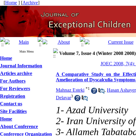
[
Home
] [
Archive
]
Main Menu
Volume 7, Issue 4 (Winter 2008 2008)
Home
JOEC 2008, 7(4):
Journal Information
Articles archive
A Comparative Study on the Effecti
Amelioration of Dyscalculia Symptoms
For Authors
For Reviewers
*
1
Mahnaz Esteki
,
Hasan Ashaye
Registration
3
Delavar
Contact us
1- Azad University
Site Facilities
2- Iran University o
Home
About Conference
3- Allameh Tabataba
Conference Organization