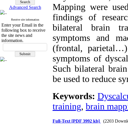
Mapping were used 
Advanced Search
findings of resea
Receive site information
Enter your Email in the
bilateral brain t
following box to receive
the site news and
symptoms and made
information.
(frontal, parietal…
symptoms of dyscalc
Such bilateral brai
be used to reduce sy
Keywords:
Dyscalc
training
,
brain mapp
Full-Text
[PDF 3992 kb]
(2203 Downl