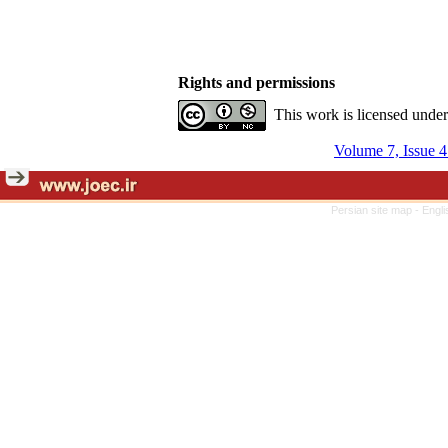
Rights and permissions
This work is licensed unde
Volume 7, Issue 4
Persian site map -
Engli