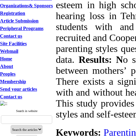
esteem in high scho
Organizations& Sponsors
Registration
hearing loss in Te
Article Submission
students with an
Peripheral Programs
recruited and Coope
Contact us
Site Facilities
parenting styles que
Webmail
data.
Results: N
o s
Home
About
between mothers’ pa
Peoples
There exists a sign
Membership
Send your articles
with and without he
Contact us
This study provides
styles and self-estee
Search in website
Keywords:
Parentin