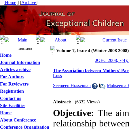
[
Home
] [
Archive
]
Main Menu
Volume 7, Issue 4 (Winter 2008 2008)
Home
JOEC 2008, 7(4):
Journal Information
Articles archive
The Association between Mothers’ Pare
Loss
For Authors
For Reviewers
Seemeen Hosseinian
,
Mahseema P
Registration
Contact us
Abstract:
(6332 Views)
Site Facilities
Objective:
The aim 
Home
About Conference
relationship between
Conference Organization