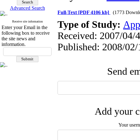
Advanced Search
Full-Text
[PDF 4106 kb]
(1773 Downl
Type of Study:
App
Receive site information
Enter your Email in the
following box to receive
Received: 2007/04/4
the site news and
information.
Published: 2008/02/
Send ema
Add your c
Your user