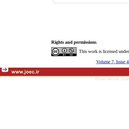
Rights and permissions
This work is licensed unde
Volume 7, Issue 4
Persian site map -
Engli