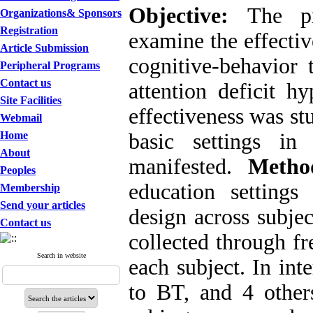
Objective:
The p
Organizations& Sponsors
Registration
examine the effecti
Article Submission
cognitive-behavior
Peripheral Programs
Contact us
attention deficit h
Site Facilities
effectiveness was st
Webmail
Home
basic settings i
About
manifested.
Metho
Peoples
education settings
Membership
Send your articles
design across subjec
Contact us
collected through fr
Search in website
each subject. In int
to BT, and 4 othe