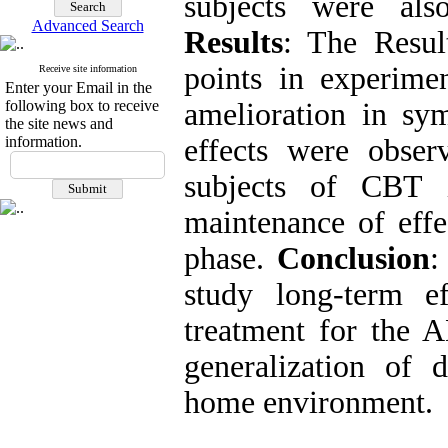
subjects were als
Advanced Search
Results
: The Resul
points in experimen
Receive site information
Enter your Email in the
following box to receive
amelioration in sy
the site news and
information.
effects were obse
subjects of CBT i
maintenance of effe
phase.
Conclusion
:
study long-term 
treatment for the 
generalization of 
home environment.