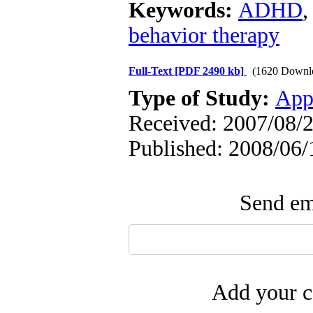
Keywords:
ADHD
behavior therapy
Full-Text
[PDF 2490 kb]
(1620 Downl
Type of Study:
App
Received: 2007/08/2
Published: 2008/06/
Send ema
Add your c