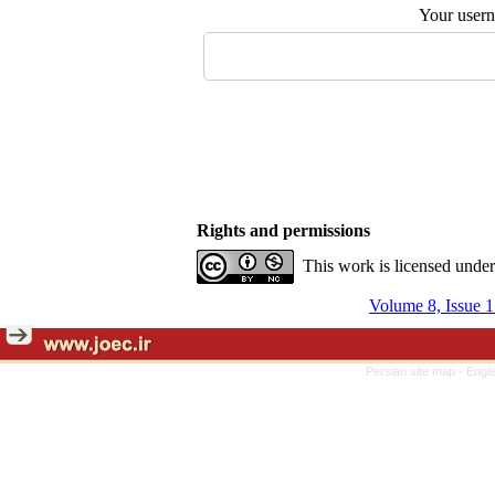
Your user
Rights and permissions
This work is licensed unde
Volume 8, Issue 1
Persian site map -
Engli