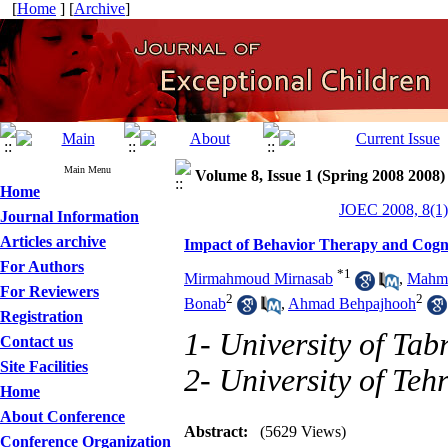
[
Home
] [
Archive
]
Main Menu
Volume 8, Issue 1 (Spring 2008 2008)
Home
JOEC 2008, 8(1)
Journal Information
Articles archive
Impact of Behavior Therapy and Cog
For Authors
*
1
Mirmahmoud Mirnasab
,
Mahm
For Reviewers
2
2
Bonab
,
Ahmad Behpajhooh
Registration
1- University of Tabr
Contact us
Site Facilities
2- University of Teh
Home
About Conference
Abstract:
(5629 Views)
Conference Organization