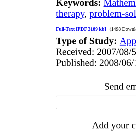
Keywords:
Mathema
therapy
,
problem-so
Full-Text
[PDF 3189 kb]
(1498 Downl
Type of Study:
App
Received: 2007/08/5
Published: 2008/06/
Send ema
Add your c