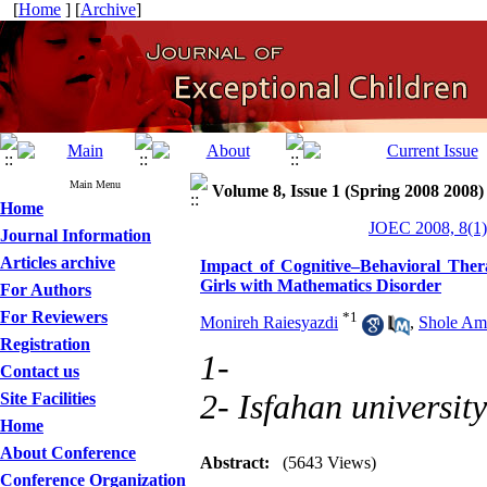
[
Home
] [
Archive
]
Main Menu
Volume 8, Issue 1 (Spring 2008 2008)
Home
JOEC 2008, 8(1)
Journal Information
Articles archive
Impact of Cognitive–Behavioral The
Girls with Mathematics Disorder
For Authors
For Reviewers
*
1
Monireh Raiesyazdi
,
Shole Ami
Registration
1-
Contact us
2- Isfahan university
Site Facilities
Home
About Conference
Abstract:
(5643 Views)
Conference Organization