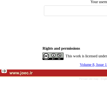
Your user
Rights and permissions
This work is licensed unde
Volume 8, Issue 1
Persian site map -
Engli