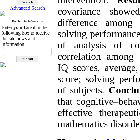
intervention.
Resul
Advanced Search
covariance showe
difference among
Receive site information
Enter your Email in the
solving performance 
following box to receive
the site news and
of analysis of cor
information.
correlation among
IQ scores, averag
score; solving perf
of subjects.
Conclu
that cognitive–beha
effective therapeut
mathematics disorde