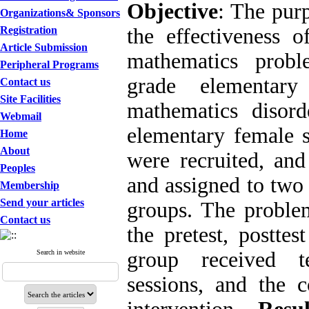
Objective
: The purp
Organizations& Sponsors
Registration
the effectiveness o
Article Submission
mathematics probl
Peripheral Programs
grade elementary
Contact us
Site Facilities
mathematics disor
Webmail
elementary female s
Home
About
were recruited, and
Peoples
and assigned to two
Membership
Send your articles
groups. The problem
Contact us
the pretest, postte
group received te
Search in website
sessions, and the 